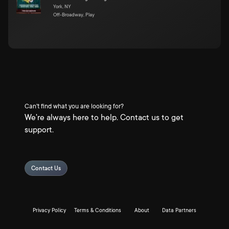
York, NY
Off-Broadway, Play
Can't find what you are looking for?
We're always here to help. Contact us to get
support.
Contact Us
Privacy Policy
Terms & Conditions
About
Data Partners