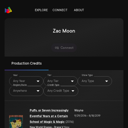
EXPLORE
CONNECT
ABOUT
Zac Moon
Connect
Production Credits
Year
Tier
Show Type
Any Year
Any Tier
Any Type
Region/State
Credit Type
Anywhere
Any Credit Type
Puffs, or Seven Increasingly
Wayne
9/29/2016
–
8/18/2019
Eventful Years at a Certain
School of Magic & Magic
(
2016
)
New World Stages - Stage V
New