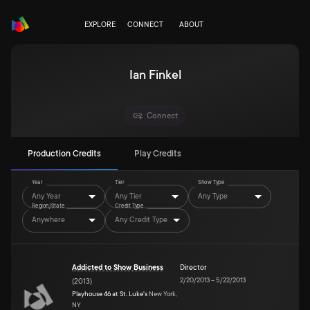
EXPLORE
CONNECT
ABOUT
Ian Finkel
Connect
Production Credits
Play Credits
Year
Tier
Show Type
Any Year
Any Tier
Any Type
Region/State
Credit Type
Anywhere
Any Credit Type
Addicted to Show Business
Director
2/20/2013
–
5/22/2013
(
2013
)
Playhouse 46 at St. Luke's
New York,
NY