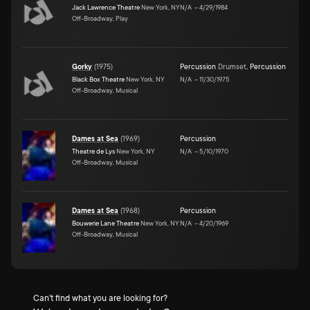
Jack Lawrence Theatre
New York, NY
N/A
–
4/29/1984
Off-Broadway, Play
Gorky
(
1975
)
Percussion
Drumset
,
Percussion
Black Box Theatre
New York, NY
N/A
–
11/30/1975
Off-Broadway, Musical
Dames at Sea
(
1969
)
Percussion
Theatre de Lys
New York, NY
N/A
–
5/10/1970
Off-Broadway, Musical
Dames at Sea
(
1968
)
Percussion
Bouwerie Lane Theatre
New York, NY
N/A
–
4/20/1969
Off-Broadway, Musical
Can't find what you are looking for?