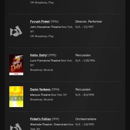
Off-Broadway, Play
Fyvush Finkel
(
1996
)
Director
,
Performer
John Houseman Theatre
New York,
N/A
–
1/5/1997
NY
Off-Broadway, Play
Hello, Dolly!
(
1995
)
Percussion
Lunt-Fontanne Theatre
New York,
N/A
–
1/28/1996
NY
Broadway, Musical
Damn Yankees
(
1994
)
Percussion
Marquis Theatre
New York, NY
N/A
–
8/6/1995
Broadway, Musical
Finkel's Follies
(
1991
)
Orchestrations
Westside Theatre - Downstairs
New
N/A
–
3/8/1992
York, NY