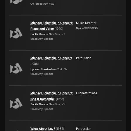
Off-Broadway, Play
Michael Feinstein in Concert:
Music Director
N/A
–
10/28/1990
Piano and Voice
(
1990
)
Booth Theatre
New York, NY
Broadway, Special
Michael Feinstein in Concert
Percussion
(
1988
)
Lyceum Theatre
New York, NY
Broadway, Special
Michael Feinstein in Concert:
Orchestrations
Isn't It Romantic"
(
1988
)
Booth Theatre
New York, NY
Broadway, Special
What About Luv?
(
1984
)
Percussion