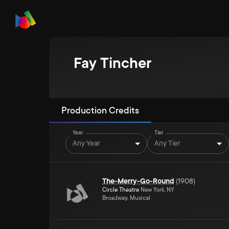
Fay Tincher
Production Credits
Year
Tier
Any Year
Any Tier
The-Merry-Go-Round
(
1908
)
Circle Theatre
New York, NY
Broadway, Musical