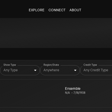
EXPLORE
CONNECT
ABOUT
Show Type
Region/State
Credit Type
Any Type
Anywhere
Any Credit Type
Ensemble
N/A
–
7/18/1908