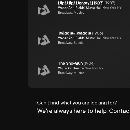
Hip! Hip! Hooray! [1907]
(
1907
)
Weber And Fields' Music Hall
New York, NY
Broadway, Musical
Twiddle-Twaddle
(
1906
)
Weber And Fields' Music Hall
New York, NY
Broadway, Special
The Sho-Gun
(
1904
)
Wallack's Theatre
New York, NY
Broadway, Musical
Can't find what you are looking for?
We're always here to help. Contact