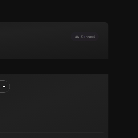
Connect