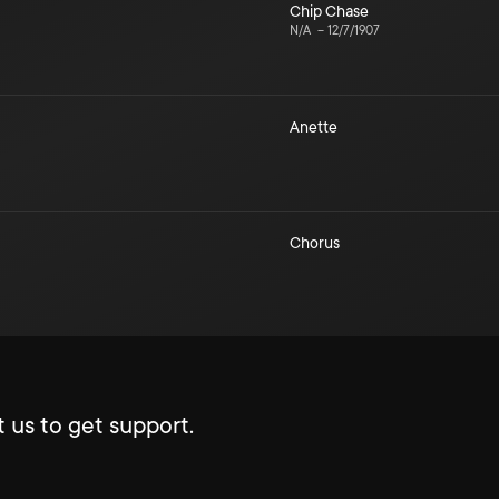
Chip Chase
N/A
–
12/7/1907
Anette
Chorus
 us to get support.