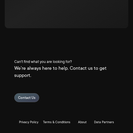
Can't find what you are looking for?
We're always here to help. Contact us to get
support.
Contact Us
Privacy Policy
Terms & Conditions
About
Data Partners