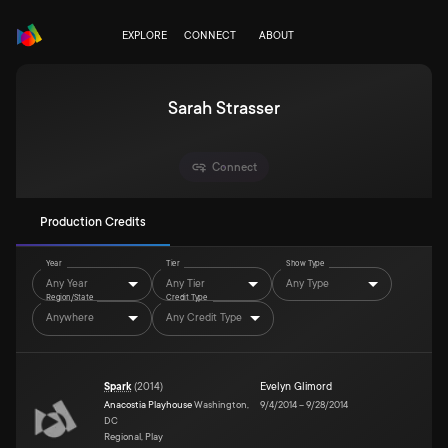
EXPLORE
CONNECT
ABOUT
Sarah Strasser
Connect
Production Credits
Year
Tier
Show Type
Any Year
Any Tier
Any Type
Region/State
Credit Type
Anywhere
Any Credit Type
Spark
(
2014
)
Evelyn Glimord
Anacostia Playhouse
Washington,
9/4/2014
–
9/28/2014
DC
Regional, Play