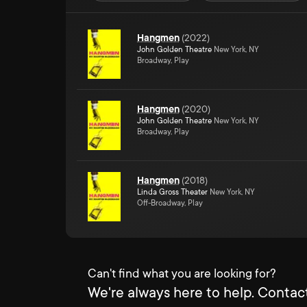
Hangmen
(
2022
)
John Golden Theatre
New York, NY
Broadway, Play
Hangmen
(
2020
)
John Golden Theatre
New York, NY
Broadway, Play
Hangmen
(
2018
)
Linda Gross Theater
New York, NY
Off-Broadway, Play
Can't find what you are looking for?
We're always here to help. Contact