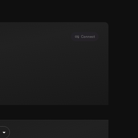
Connect