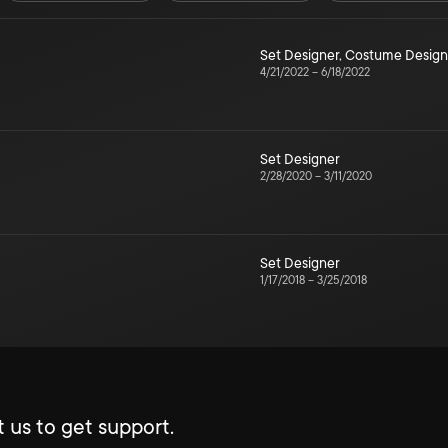
Set Designer
,
Costume Design
4/21/2022
–
6/18/2022
Set Designer
2/28/2020
–
3/11/2020
Set Designer
1/17/2018
–
3/25/2018
 us to get support.