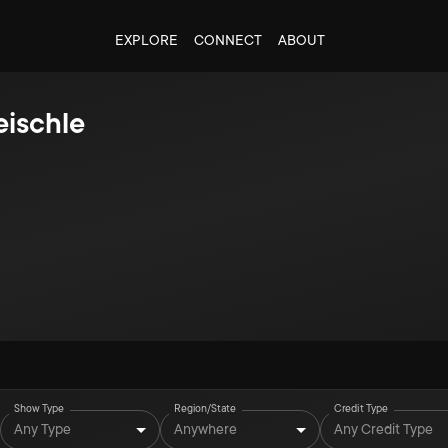
EXPLORE
CONNECT
ABOUT
eischle
Show Type
Region/State
Credit Type
Any Type
Anywhere
Any Credit Type