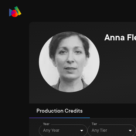
Anna Fl
Production Credits
Year
Tier
Any Year
Any Tier