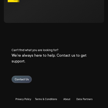
Can't find what you are looking for?
We're always here to help. Contact us to get
support.
Contact Us
Privacy Policy
Terms & Conditions
About
Data Partners