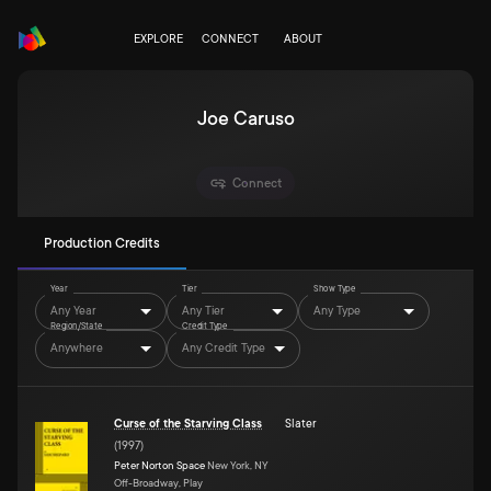
EXPLORE
CONNECT
ABOUT
Joe Caruso
Connect
Production Credits
Year
Tier
Show Type
Any Year
Any Tier
Any Type
Region/State
Credit Type
Anywhere
Any Credit Type
Curse of the Starving Class
Slater
(
1997
)
Peter Norton Space
New York, NY
Off-Broadway, Play