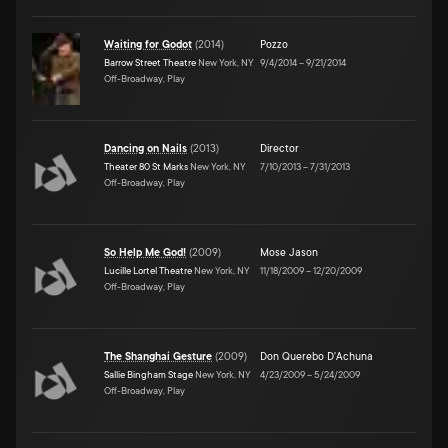
Waiting for Godot
(
2014
)
Pozzo
Barrow Street Theatre
New York, NY
9/4/2014
–
9/21/2014
Off-Broadway, Play
Dancing on Nails
(
2013
)
Director
Theater 80 St Marks
New York, NY
7/10/2013
–
7/31/2013
Off-Broadway, Play
So Help Me God!
(
2009
)
Mose Jason
Lucille Lortel Theatre
New York, NY
11/18/2009
–
12/20/2009
Off-Broadway, Play
The Shanghai Gesture
(
2009
)
Don Querebo D'Achuna
Sallie Bingham Stage
New York, NY
4/23/2009
–
5/24/2009
Off-Broadway, Play