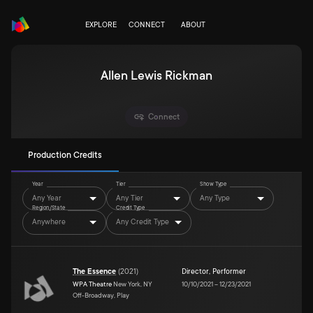
EXPLORE
CONNECT
ABOUT
Allen Lewis Rickman
Connect
Production Credits
Year
Tier
Show Type
Any Year
Any Tier
Any Type
Region/State
Credit Type
Anywhere
Any Credit Type
The Essence
(
2021
)
Director
,
Performer
WPA Theatre
New York, NY
10/10/2021
–
12/23/2021
Off-Broadway, Play