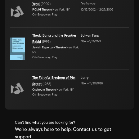
Yentl
(
2002
)
Performer
PCMH Theatre
New York, NY
10/15/2002
–
12/29/2002
Off-Broadway, Play
Theda Barra and the Frontier
Selwyn Farp
N/A
–
1/31/1993
Rabbi
(
1993
)
Jewish Repertory Theatre
New York,
NY
Off-Broadway, Play
The Faithful Brethren of Pitt
Jerry
N/A
–
11/20/1988
Street
(
1988
)
Orpheum Theatre
New York, NY
Off-Broadway, Play
Can't find what you are looking for?
We're always here to help. Contact us to get
support.