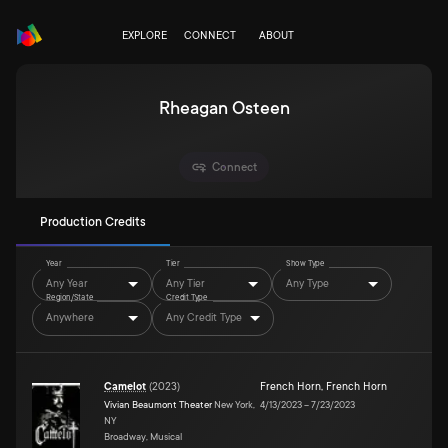
EXPLORE
CONNECT
ABOUT
Rheagan Osteen
Connect
Production Credits
Year
Tier
Show Type
Any Year
Any Tier
Any Type
Region/State
Credit Type
Anywhere
Any Credit Type
Camelot
(
2023
)
French Horn
,
French Horn
Vivian Beaumont Theater
New York,
4/13/2023
–
7/23/2023
NY
Broadway, Musical