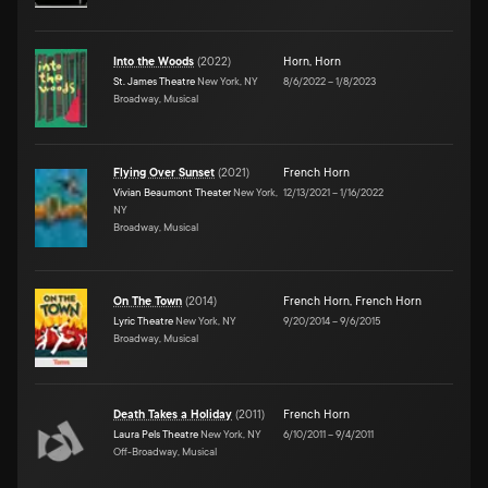
Into the Woods
(
2022
)
Horn
,
Horn
St. James Theatre
New York, NY
8/6/2022
–
1/8/2023
Broadway, Musical
Flying Over Sunset
(
2021
)
French Horn
Vivian Beaumont Theater
New York,
12/13/2021
–
1/16/2022
NY
Broadway, Musical
On The Town
(
2014
)
French Horn
,
French Horn
Lyric Theatre
New York, NY
9/20/2014
–
9/6/2015
Broadway, Musical
Death Takes a Holiday
(
2011
)
French Horn
Laura Pels Theatre
New York, NY
6/10/2011
–
9/4/2011
Off-Broadway, Musical