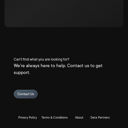
Can't find what you are looking for?
We're always here to help. Contact us to get
support.
Contact Us
Privacy Policy
Terms & Conditions
About
Data Partners