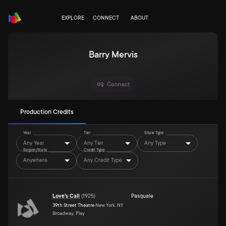
EXPLORE
CONNECT
ABOUT
Barry Mervis
Connect
Production Credits
Year
Tier
Show Type
Any Year
Any Tier
Any Type
Region/State
Credit Type
Anywhere
Any Credit Type
Love's Call
(
1925
)
Pasquale
39th Street Theatre
New York, NY
Broadway, Play