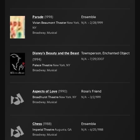
Parade
(
1998
)
Ensemble
Vivian Beaumont Theater
New York,
N/A
–
2/28/1999
NY
Broadway, Musical
Disney's Beauty and the Beast
Townsperson, Enchanted Object
N/A
–
7/29/2007
(
1994
)
Palace Theatre
New York, NY
Broadway, Musical
Aspects of Love
(
1990
)
Rose's Friend
Broadhurst Theatre
New York, NY
N/A
–
3/2/1991
Broadway, Musical
Chess
(
1988
)
Ensemble
Imperial Theatre
Augusta, GA
N/A
–
6/25/1988
Broadway, Musical