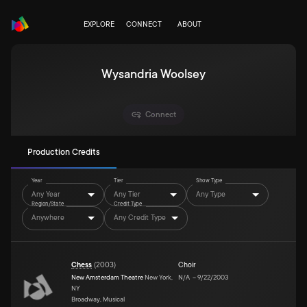
EXPLORE
CONNECT
ABOUT
Wysandria Woolsey
Connect
Production Credits
Year
Tier
Show Type
Any Year
Any Tier
Any Type
Region/State
Credit Type
Anywhere
Any Credit Type
Chess
(
2003
)
Choir
New Amsterdam Theatre
New York,
N/A
–
9/22/2003
NY
Broadway, Musical