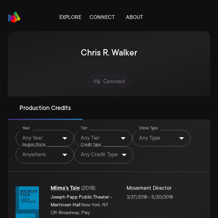
EXPLORE
CONNECT
ABOUT
Chris R. Walker
Connect
Production Credits
Year
Tier
Show Type
Any Year
Any Tier
Any Type
Region/State
Credit Type
Anywhere
Any Credit Type
Mlima's Tale
(
2018
)
Movement Director
Joseph Papp Public Theater -
3/27/2018
–
5/20/2018
Martinson Hall
New York, NY
Off-Broadway, Play