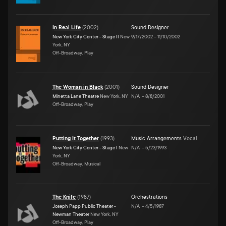
In Real Life
(
2002
)
Sound Designer
New York City Center - Stage II
New
9/17/2002
–
11/10/2002
York, NY
Off-Broadway, Play
The Woman in Black
(
2001
)
Sound Designer
Minetta Lane Theatre
New York, NY
N/A
–
8/8/2001
Off-Broadway, Play
Putting It Together
(
1993
)
Music Arrangements
Vocal
New York City Center - Stage I
New
N/A
–
5/23/1993
York, NY
Off-Broadway, Musical
The Knife
(
1987
)
Orchestrations
Joseph Papp Public Theater -
N/A
–
4/5/1987
Newman Theater
New York, NY
Off-Broadway, Play