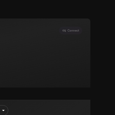
Connect