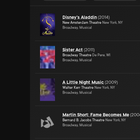
Disney's Aladdin
(
2014
)
New Amsterdam Theatre
New York, NY
Broadway, Musical
Sister Act
(
2011
)
Broadway Theatre
De Pere, WI
Broadway, Musical
A Little Night Music
(
2009
)
Walter Kerr Theatre
New York, NY
Broadway, Musical
Martin Short: Fame Becomes Me
(
200
Bernard B. Jacobs Theatre
New York, NY
Broadway, Musical