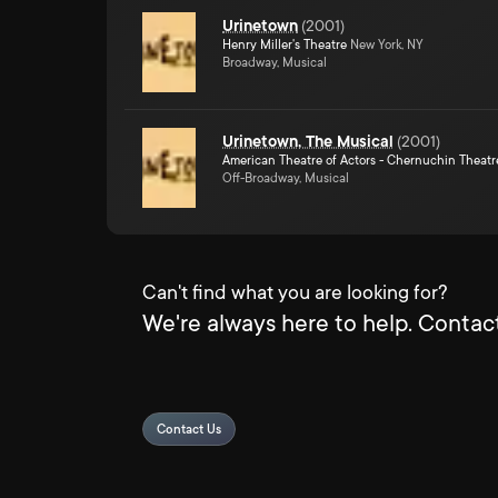
Urinetown
(
2001
)
Henry Miller's Theatre
New York, NY
Broadway, Musical
Urinetown, The Musical
(
2001
)
American Theatre of Actors - Chernuchin Theatr
Off-Broadway, Musical
Can't find what you are looking for?
We're always here to help. Contact
Contact Us