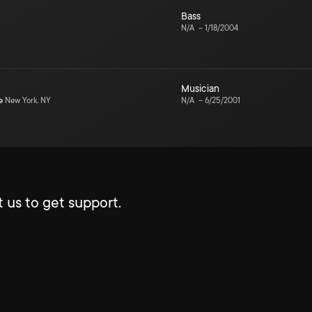
Bass
N/A
–
1/18/2004
Musician
e
New York, NY
N/A
–
6/25/2001
 us to get support.