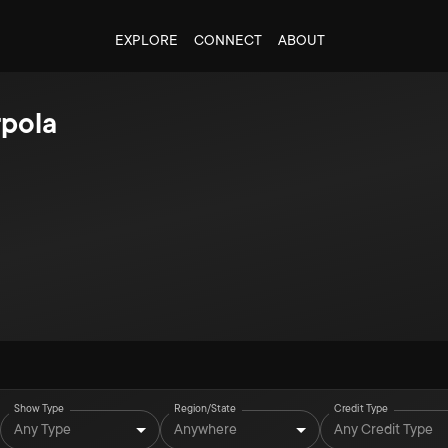
EXPLORE
CONNECT
ABOUT
rpola
Show Type
Region/State
Credit Type
Any Type
Anywhere
Any Credit Type