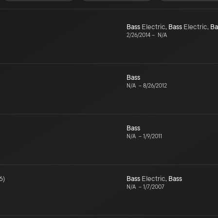
Bass
Electric
,
Bass
Electric
,
Ba
2/26/2014
–
N/A
Bass
N/A
–
8/26/2012
Bass
N/A
–
1/9/2011
6
)
Bass
Electric
,
Bass
N/A
–
1/7/2007