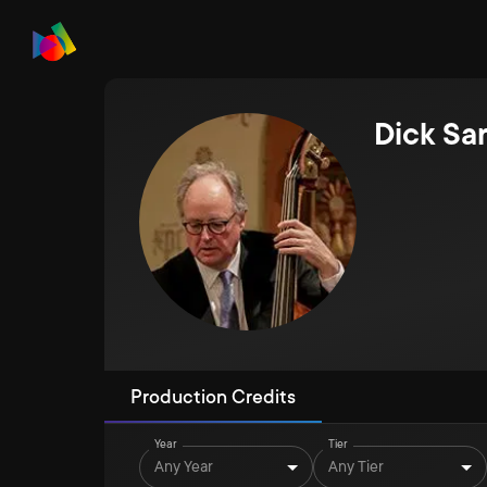
Dick Sa
Production Credits
Year
Tier
Any Year
Any Tier