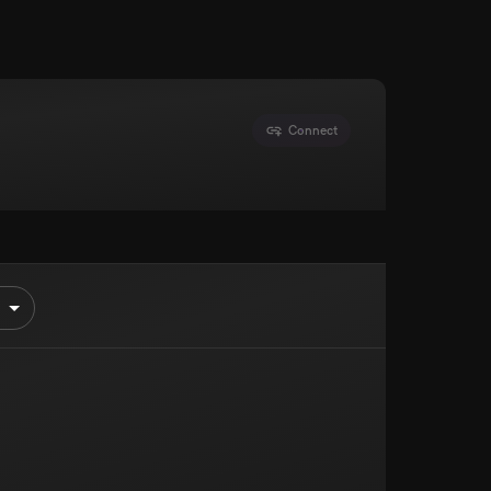
Connect