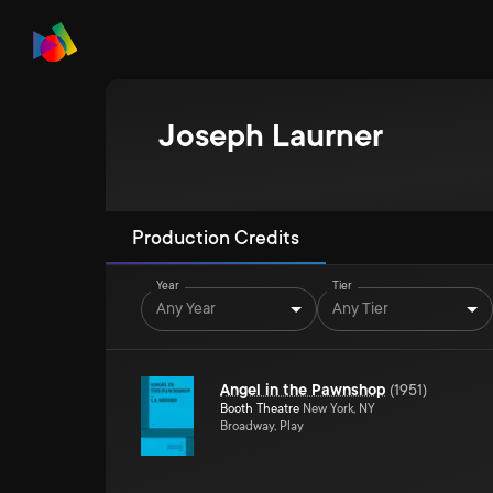
Joseph Laurner
Production Credits
Year
Tier
Any Year
Any Tier
Angel in the Pawnshop
(
1951
)
Booth Theatre
New York, NY
Broadway, Play