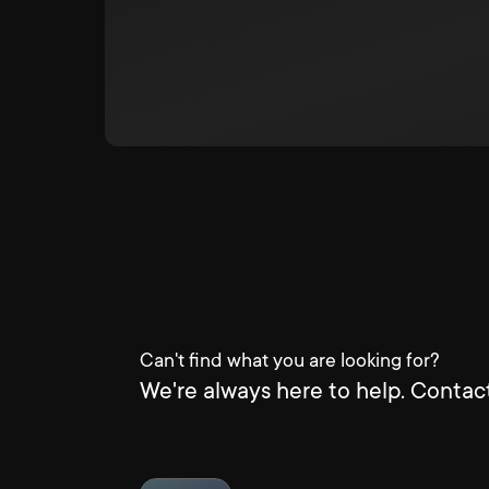
Can't find what you are looking for?
We're always here to help. Contact