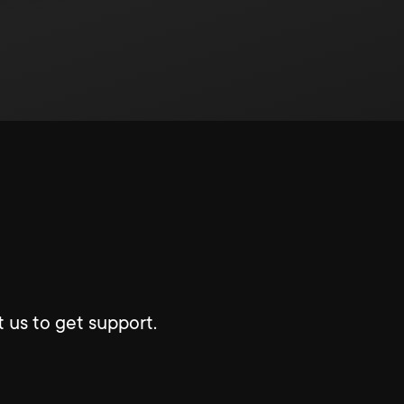
 us to get support.