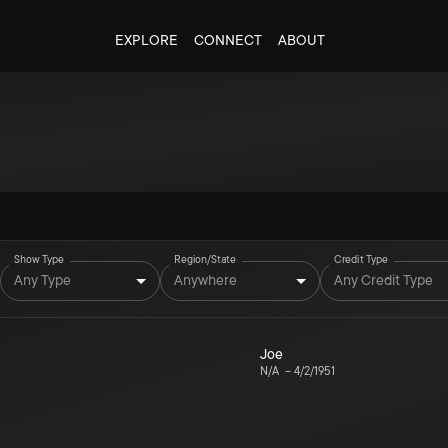
EXPLORE
CONNECT
ABOUT
Show Type
Region/State
Credit Type
Any Type
Anywhere
Any Credit Type
Joe
N/A
–
4/2/1951