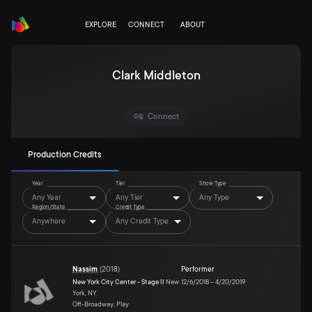
EXPLORE
CONNECT
ABOUT
Clark Middleton
Connect
Production Credits
Year
Tier
Show Type
Any Year
Any Tier
Any Type
Region/State
Credit Type
Anywhere
Any Credit Type
Nassim
(
2018
)
Performer
New York City Center - Stage II
New
12/6/2018
–
4/20/2019
York, NY
Off-Broadway, Play