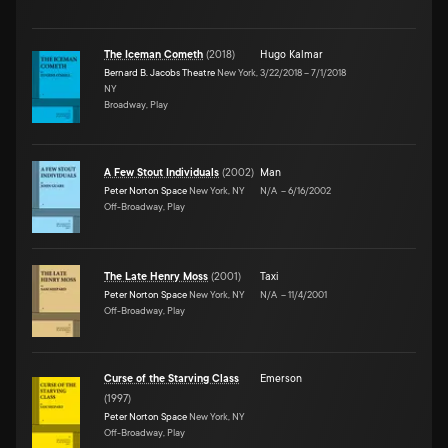
The Iceman Cometh
(
2018
)
Hugo Kalmar
Bernard B. Jacobs Theatre
New York,
3/22/2018
–
7/1/2018
NY
Broadway, Play
A Few Stout Individuals
(
2002
)
Man
Peter Norton Space
New York, NY
N/A
–
6/16/2002
Off-Broadway, Play
The Late Henry Moss
(
2001
)
Taxi
Peter Norton Space
New York, NY
N/A
–
11/4/2001
Off-Broadway, Play
Curse of the Starving Class
Emerson
(
1997
)
Peter Norton Space
New York, NY
Off-Broadway, Play