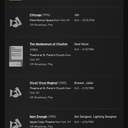
Chicago
(
1996
)
Jim
Peter Norton Space
New York, NY
N/A
–
12/15/1996
Off-Broadway, Play
The Madwoman of Chaillot
Deaf Mute
N/A
–
5/19/1985
(
1985
)
Theatre at St. Peter's Church
New
York, NY
Off-Broadway, Play
Vivat! Vivat Regina!
(
1985
)
Brewer
,
Jailer
Theatre at St. Peter's Church
New
N/A
–
5/19/1985
York, NY
Off-Broadway, Play
Man Enough
(
1985
)
Set Designer
,
Lighting Designer
Apple Corps Theatre
New York, NY
N/A
–
6/16/1985
Off-Broadway, Play