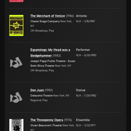
The Merchant of Venice
(
1986
)
Antonio
Classic Stage Company
New York,
N/A
–
1/18/1987
NY
Off-Broadway, Play
Egyptology: My Head was a
Performer
N/A
–
6/26/1983
Sledgehammer
(
1983
)
Joseph Papp Public Theater - Susan
Stein Shiva Theater
New York, NY
Off-Broadway, Play
Don Juan
(
1982
)
Statue
Delacorte Theater
New York, NY
N/A
–
7/24/1982
Regional, Play
The Threepenny Opera
(
1976
)
Ensemble
Vivian Beaumont Theater
New York,
N/A
–
1/23/1977
NY