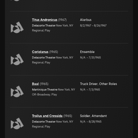
Titus Andronicus
(
1967
)
Alarbus
Delacorte Theater
New York, NY
8/2/1967
–
8/26/1967
Regional, Play
Coriolanus
(
1965
)
Ensemble
Delacorte Theater
New York, NY
N/A
–
7/31/1965
Regional, Play
Baal
(
1965
)
Truck Driver
,
Other Roles
Martinique Theatre
New York, NY
N/A
–
7/3/1965
Off-Broadway, Play
Troilus and Cressida
(
1965
)
Soldier
,
Attendant
Delacorte Theater
New York, NY
N/A
–
8/28/1965
Regional, Play