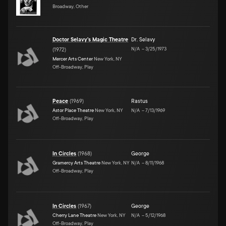
Broadway, Other
Doctor Selavy's Magic Theatre
Dr. Selavy
N/A
–
3/25/1973
(
1972
)
Mercer Arts Center
New York, NY
Off-Broadway, Play
Peace
(
1969
)
Rastus
Astor Place Theatre
New York, NY
N/A
–
7/13/1969
Off-Broadway, Play
In Circles
(
1968
)
George
Gramercy Arts Theatre
New York, NY
N/A
–
8/11/1968
Off-Broadway, Play
In Circles
(
1967
)
George
Cherry Lane Theatre
New York, NY
N/A
–
5/12/1968
Off-Broadway, Play