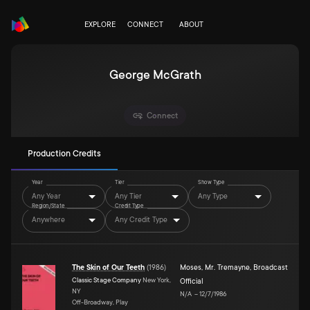
EXPLORE
CONNECT
ABOUT
George McGrath
Connect
Production Credits
Year
Tier
Show Type
Any Year
Any Tier
Any Type
Region/State
Credit Type
Anywhere
Any Credit Type
The Skin of Our Teeth
(
1986
)
Moses
,
Mr. Tremayne
,
Broadcast
Classic Stage Company
New York,
Official
NY
N/A
–
12/7/1986
Off-Broadway, Play