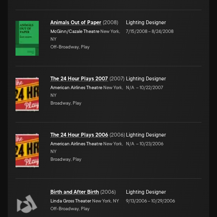
Animals Out of Paper
(
2008
)
Lighting Designer
McGinn/Cazale Theatre
New York,
7/15/2008
–
8/24/2008
NY
Off-Broadway, Play
The 24 Hour Plays 2007
(
2007
)
Lighting Designer
American Airlines Theatre
New York,
N/A
–
10/22/2007
NY
Broadway, Play
The 24 Hour Plays 2006
(
2006
)
Lighting Designer
American Airlines Theatre
New York,
N/A
–
10/23/2006
NY
Broadway, Play
Birth and After Birth
(
2006
)
Lighting Designer
Linda Gross Theater
New York, NY
9/13/2006
–
10/29/2006
Off-Broadway, Play