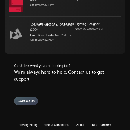
Off-Broadway, Play
The Bald Soprano / The Lesson
Lighting Designer
9/1/2004
–
10/17/2004
(
2004
)
Linda Gross Theater
New York, NY
Off-Broadway, Play
Can't find what you are looking for?
We're always here to help. Contact us to get
support.
Contact Us
Privacy Policy
Terms & Conditions
About
Data Partners