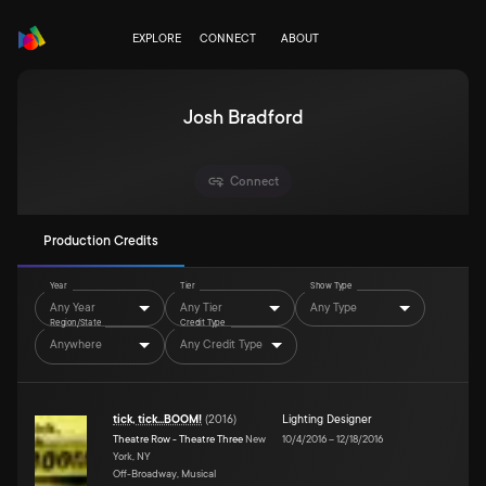
EXPLORE
CONNECT
ABOUT
Josh Bradford
Connect
Production Credits
Year
Tier
Show Type
Any Year
Any Tier
Any Type
Region/State
Credit Type
Anywhere
Any Credit Type
tick, tick...BOOM!
(
2016
)
Lighting Designer
Theatre Row - Theatre Three
New
10/4/2016
–
12/18/2016
York, NY
Off-Broadway, Musical