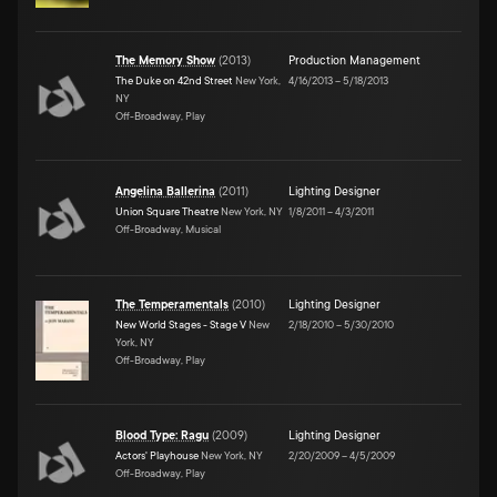
The Memory Show
(
2013
)
Production Management
The Duke on 42nd Street
New York,
4/16/2013
–
5/18/2013
NY
Off-Broadway, Play
Angelina Ballerina
(
2011
)
Lighting Designer
Union Square Theatre
New York, NY
1/8/2011
–
4/3/2011
Off-Broadway, Musical
The Temperamentals
(
2010
)
Lighting Designer
New World Stages - Stage V
New
2/18/2010
–
5/30/2010
York, NY
Off-Broadway, Play
Blood Type: Ragu
(
2009
)
Lighting Designer
Actors' Playhouse
New York, NY
2/20/2009
–
4/5/2009
Off-Broadway, Play