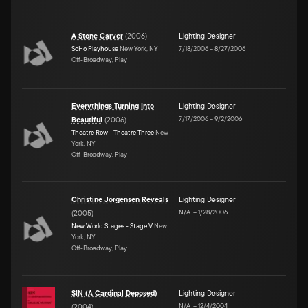
A Stone Carver
(
2006
)
Lighting Designer
SoHo Playhouse
New York, NY
7/18/2006
–
8/27/2006
Off-Broadway, Play
Everythings Turning Into
Lighting Designer
7/17/2006
–
9/2/2006
Beautiful
(
2006
)
Theatre Row - Theatre Three
New
York, NY
Off-Broadway, Play
Christine Jorgensen Reveals
Lighting Designer
N/A
–
1/28/2006
(
2005
)
New World Stages - Stage V
New
York, NY
Off-Broadway, Play
SIN (A Cardinal Deposed)
Lighting Designer
N/A
–
12/4/2004
(
2004
)