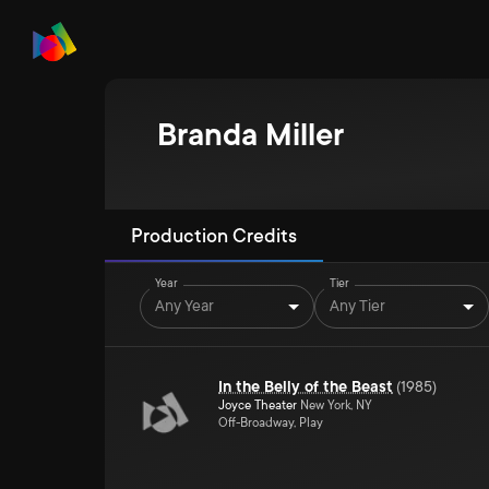
Branda Miller
Production Credits
Year
Tier
Any Year
Any Tier
In the Belly of the Beast
(
1985
)
Joyce Theater
New York, NY
Off-Broadway, Play