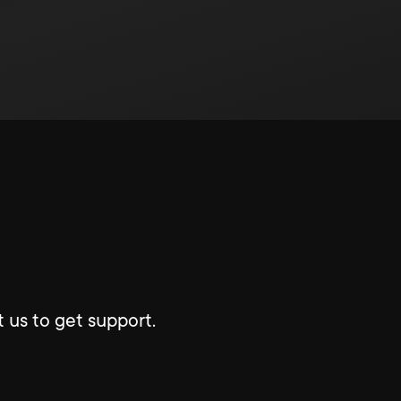
 us to get support.