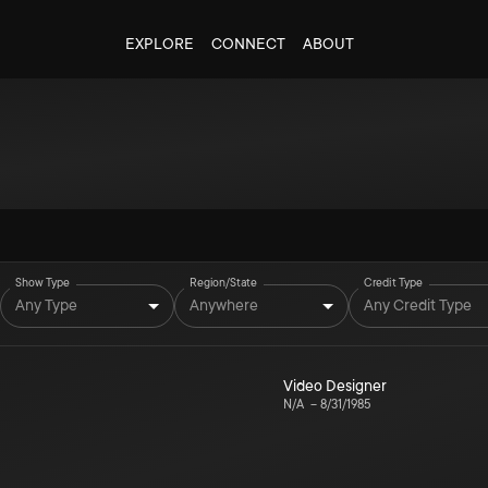
EXPLORE
CONNECT
ABOUT
Show Type
Region/State
Credit Type
Any Type
Anywhere
Any Credit Type
Video Designer
N/A
–
8/31/1985