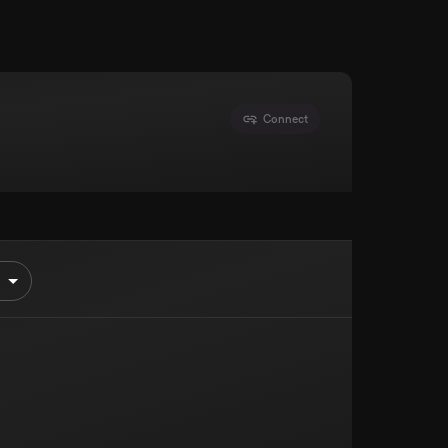
Connect