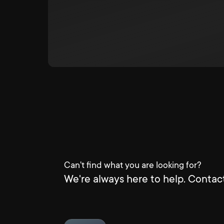
Can't find what you are looking for?
We're always here to help. Contact