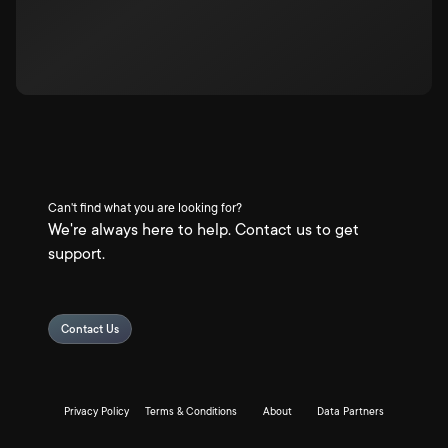
Can't find what you are looking for?
We're always here to help. Contact us to get
support.
Contact Us
Privacy Policy
Terms & Conditions
About
Data Partners