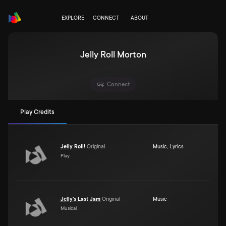
EXPLORE
CONNECT
ABOUT
Jelly Roll Morton
Connect
Play Credits
Jelly Roll!
Original
Music
,
Lyrics
Play
Jelly's Last Jam
Original
Music
Musical