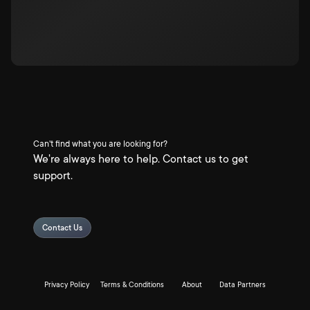
Can't find what you are looking for?
We're always here to help. Contact us to get
support.
Contact Us
Privacy Policy
Terms & Conditions
About
Data Partners