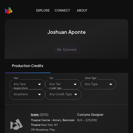
EXPLORE
CONNECT
ABOUT
Joshuan Aponte
Connect
Production Credits
Year
Tier
Show Type
Any Year
Any Tier
Any Type
Region/State
Credit Type
Anywhere
Any Credit Type
Icons
(
2010
)
Costume Designer
Theater Center - Anne L. Bernstein
N/A
–
2/11/2012
Theater
New York, NY
Off-Broadway, Play