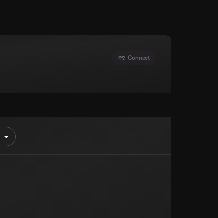
Connect