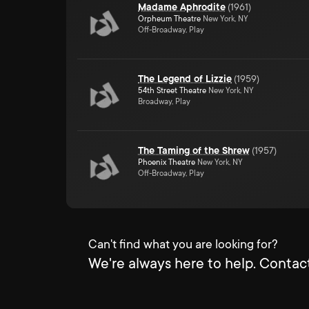
Madame Aphrodite
(
1961
)
Orpheum Theatre
New York, NY
Off-Broadway, Play
The Legend of Lizzie
(
1959
)
54th Street Theatre
New York, NY
Broadway, Play
The Taming of the Shrew
(
1957
)
Phoenix Theatre
New York, NY
Off-Broadway, Play
Can't find what you are looking for?
We're always here to help. Contact