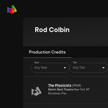
Rod Colbin
Production Credits
Year
Tier
Any Year
Any Tier
The Physicists
(
1964
)
Martin Beck Theatre
New York, NY
Broadway, Play