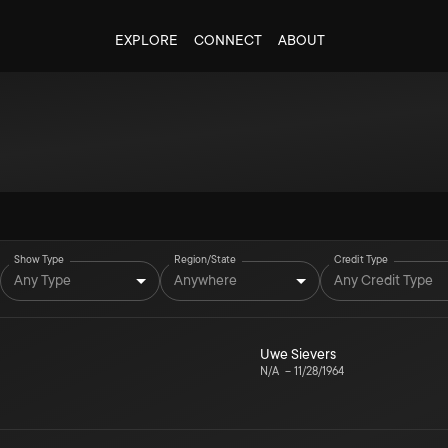
EXPLORE
CONNECT
ABOUT
Show Type
Region/State
Credit Type
Any Type
Anywhere
Any Credit Type
Uwe Sievers
N/A
–
11/28/1964