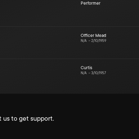
Performer
Officer Mead
N/A
–
2/10/1959
Curtis
N/A
–
3/10/1957
 us to get support.