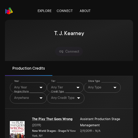
EXPLORE
CONNECT
ABOUT
T. J. Kearney
Connect
Production Credits
Year
Tier
Show Type
Any Year
Any Tier
Any Type
Region/State
Credit Type
Anywhere
Any Credit Type
The Play That Goes Wrong
Assistant Production Stage
(
2019
)
Management
New World Stages - Stage IV
New
2/11/2019
–
N/A
York, NY