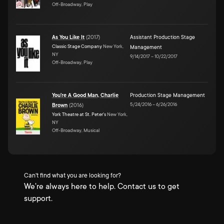
Off-Broadway, Play
As You Like It
(
2017
)
Assistant Production Stage
Classic Stage Company
New York,
Management
NY
9/14/2017
–
10/22/2017
Off-Broadway, Play
You're A Good Man, Charlie
Production Stage Management
5/24/2016
–
6/26/2016
Brown
(
2016
)
York Theatre at St. Peter's
New York,
NY
Off-Broadway, Musical
Can't find what you are looking for?
We're always here to help. Contact us to get
support.