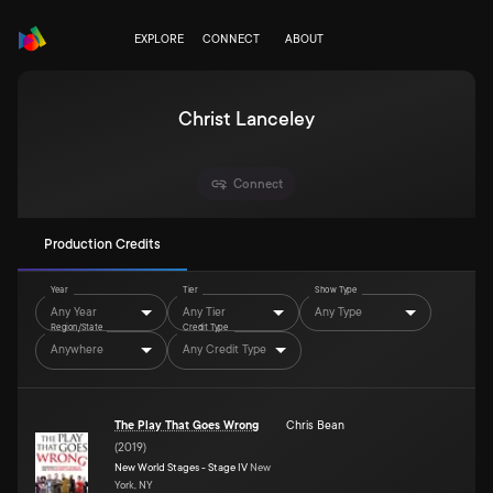
EXPLORE
CONNECT
ABOUT
Christ Lanceley
Connect
Production Credits
Year
Tier
Show Type
Any Year
Any Tier
Any Type
Region/State
Credit Type
Anywhere
Any Credit Type
The Play That Goes Wrong
Chris Bean
(
2019
)
New World Stages - Stage IV
New
York, NY