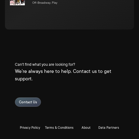
Off-Broadway, Play
Can't find what you are looking for?
We're always here to help. Contact us to get
support.
Contact Us
Privacy Policy
Terms & Conditions
About
Data Partners