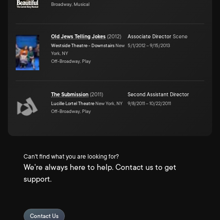
Broadway, Musical
Old Jews Telling Jokes
(
2012
)
Associate Director
Scene
Westside Theatre - Downstairs
New
5/1/2012
–
9/15/2013
York, NY
Off-Broadway, Play
The Submission
(
2011
)
Second Assistant Director
Lucille Lortel Theatre
New York, NY
9/8/2011
–
10/22/2011
Off-Broadway, Play
Can't find what you are looking for?
We're always here to help. Contact us to get
support.
Contact Us