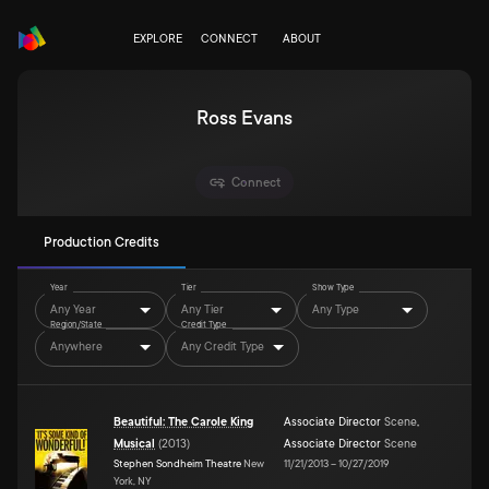
EXPLORE
CONNECT
ABOUT
Ross Evans
Connect
Production Credits
Year
Tier
Show Type
Any Year
Any Tier
Any Type
Region/State
Credit Type
Anywhere
Any Credit Type
Beautiful: The Carole King
Associate Director
Scene
,
Musical
(
2013
)
Associate Director
Scene
Stephen Sondheim Theatre
New
11/21/2013
–
10/27/2019
York, NY