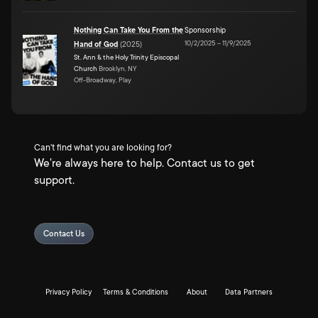
Nothing Can Take You From the
Sponsorship
10/2/2025
–
11/9/2025
Hand of God
(
2025
)
St. Ann & the Holy Trinity Episcopal
Church
Brooklyn, NY
Off-Broadway, Play
Can't find what you are looking for?
We're always here to help. Contact us to get
support.
Contact Us
Privacy Policy
Terms & Conditions
About
Data Partners