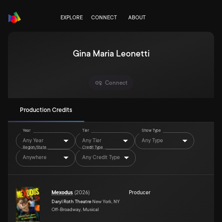
EXPLORE
CONNECT
ABOUT
Gina Maria Leonetti
Connect
Production Credits
Year
Tier
Show Type
Any Year
Any Tier
Any Type
Region/State
Credit Type
Anywhere
Any Credit Type
Mexodus
(
2026
)
Producer
Daryl Roth Theatre
New York, NY
Off-Broadway, Musical