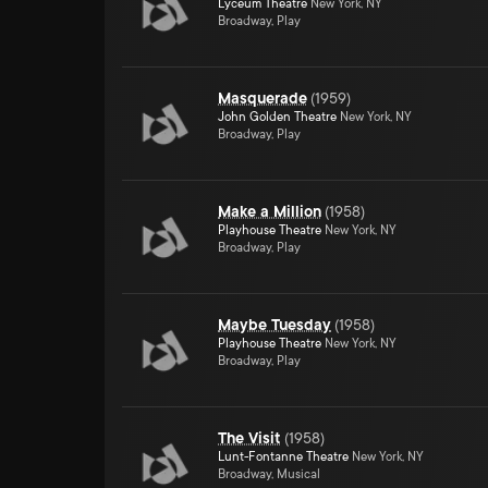
Lyceum Theatre
New York, NY
Broadway, Play
Masquerade
(
1959
)
John Golden Theatre
New York, NY
Broadway, Play
Make a Million
(
1958
)
Playhouse Theatre
New York, NY
Broadway, Play
Maybe Tuesday
(
1958
)
Playhouse Theatre
New York, NY
Broadway, Play
The Visit
(
1958
)
Lunt-Fontanne Theatre
New York, NY
Broadway, Musical