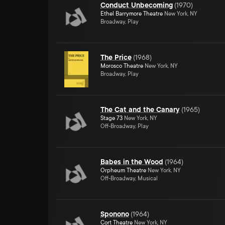
Conduct Unbecoming
(
1970
)
Ethel Barrymore Theatre
New York, NY
Broadway, Play
The Price
(
1968
)
Morosco Theatre
New York, NY
Broadway, Play
The Cat and the Canary
(
1965
)
Stage 73
New York, NY
Off-Broadway, Play
Babes in the Wood
(
1964
)
Orpheum Theatre
New York, NY
Off-Broadway, Musical
Sponono
(
1964
)
Cort Theatre
New York, NY