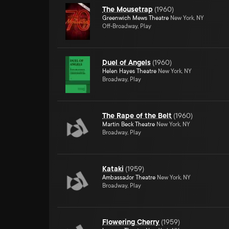
The Mousetrap
(
1960
)
Greenwich Mews Theatre
New York, NY
Off-Broadway, Play
Duel of Angels
(
1960
)
Helen Hayes Theatre
New York, NY
Broadway, Play
The Rape of the Belt
(
1960
)
Martin Beck Theatre
New York, NY
Broadway, Play
Kataki
(
1959
)
Ambassador Theatre
New York, NY
Broadway, Play
Flowering Cherry
(
1959
)