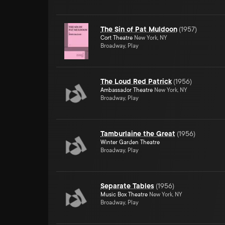
The Sin of Pat Muldoon
(
1957
)
Cort Theatre
New York, NY
Broadway, Play
The Loud Red Patrick
(
1956
)
Ambassador Theatre
New York, NY
Broadway, Play
Tamburlaine the Great
(
1956
)
Winter Garden Theatre
Broadway, Play
Separate Tables
(
1956
)
Music Box Theatre
New York, NY
Broadway, Play