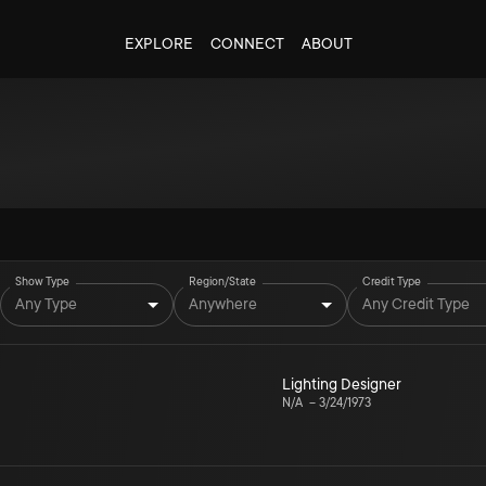
EXPLORE
CONNECT
ABOUT
Show Type
Region/State
Credit Type
Any Type
Anywhere
Any Credit Type
Lighting Designer
N/A
–
3/24/1973