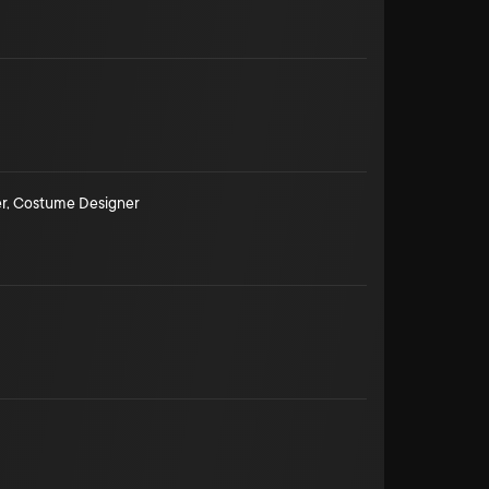
r
,
Costume Designer