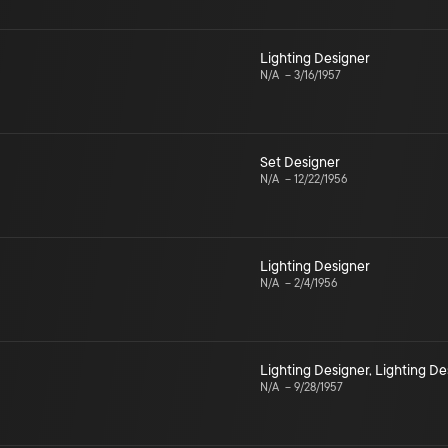
Lighting Designer
N/A
–
3/16/1957
Set Designer
N/A
–
12/22/1956
Lighting Designer
N/A
–
2/4/1956
Lighting Designer
,
Lighting De
N/A
–
9/28/1957