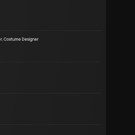
r
,
Costume Designer