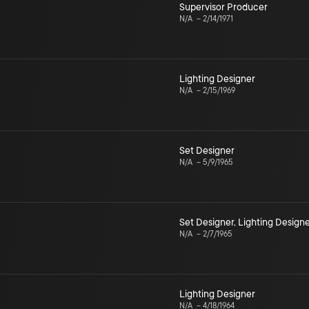
Supervisor Producer
N/A
–
2/14/1971
Lighting Designer
N/A
–
2/15/1969
Set Designer
N/A
–
5/9/1965
Set Designer
,
Lighting Design
N/A
–
2/7/1965
Lighting Designer
N/A
–
4/18/1964