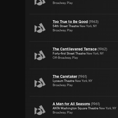
Broadway, Play
Too True to Be Good
(
1963
)
54th Street Theatre
New York, NY
Broadway, Play
The Cantilevered Terrace
(
1962
)
Forty-first Street Theatre
New York, NY
Off-Broadway, Play
The Caretaker
(
1961
)
Lyceum Theatre
New York, NY
Broadway, Play
A Man for All Seasons
(
1961
)
ANTA Washington Square Theatre
New York, NY
Broadway, Play