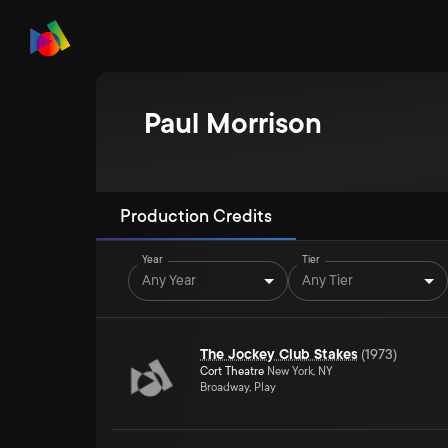
Paul Morrison
Production Credits
Year
Tier
Any Year
Any Tier
The Jockey Club Stakes
(
1973
)
Cort Theatre
New York, NY
Broadway, Play