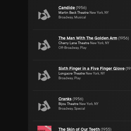
Candide
(
1956
)
Martin Beck Theatre
New York, NY
Broadway, Musical
The Man With The Golden Arm
(
1956
)
Cherry Lane Theatre
New York, NY
Off-Broadway, Play
Sixth Finger in a Five Finger Glove
(
19
Longacre Theatre
New York, NY
Broadway, Play
Cranks
(
1956
)
Bijou Theatre
New York, NY
Broadway, Special
The Skin of Our Teeth
(
1955
)