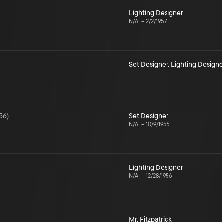
Lighting Designer
N/A
–
2/2/1957
Set Designer
,
Lighting Designe
56
)
Set Designer
N/A
–
10/9/1956
Lighting Designer
N/A
–
12/28/1956
Mr. Fitzpatrick