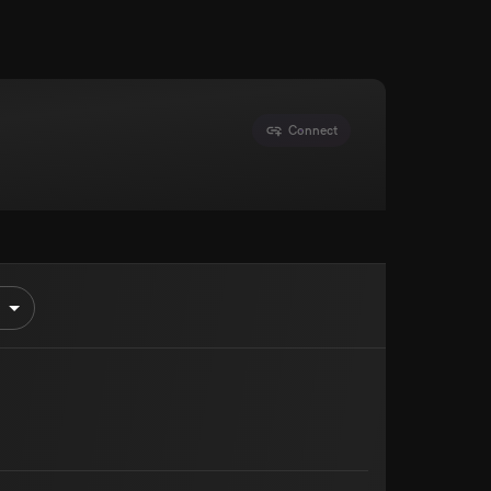
Connect