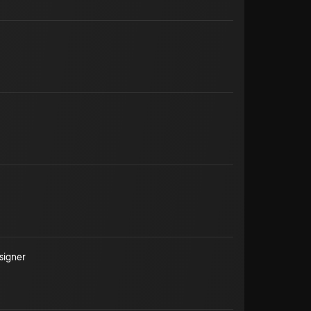
signer