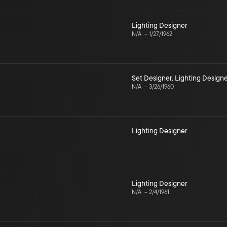
Lighting Designer
N/A
–
1/27/1962
Set Designer
,
Lighting Design
N/A
–
3/26/1960
Lighting Designer
Lighting Designer
N/A
–
2/4/1961