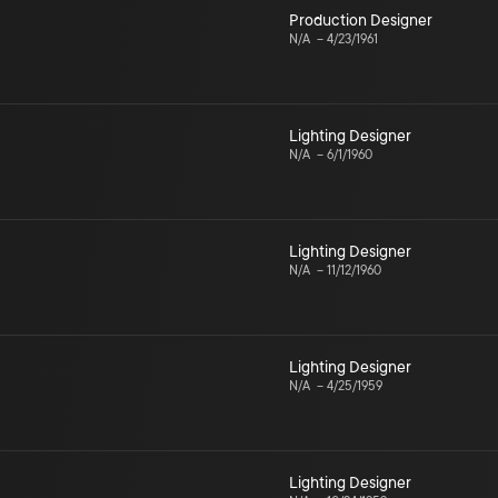
Production Designer
N/A
–
4/23/1961
Lighting Designer
N/A
–
6/1/1960
Lighting Designer
N/A
–
11/12/1960
Lighting Designer
N/A
–
4/25/1959
Lighting Designer