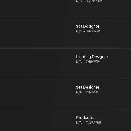
N/A
–
10/24/1959
Set Designer
N/A
–
3/16/1959
Lighting Designer
N/A
–
7/18/1959
Set Designer
N/A
–
2/1/1958
Producer
,
N/A
–
11/29/1958