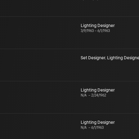
Lighting Designer
3/9/1963
–
6/1/1963
Set Designer
,
Lighting Designe
Lighting Designer
N/A
–
2/24/1962
Lighting Designer
N/A
–
6/1/1963