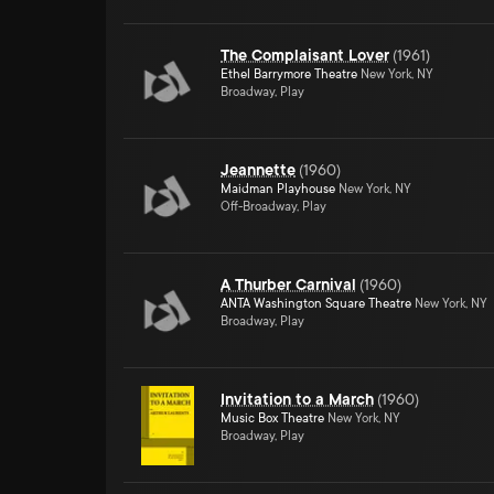
The Complaisant Lover
(
1961
)
Ethel Barrymore Theatre
New York, NY
Broadway, Play
Jeannette
(
1960
)
Maidman Playhouse
New York, NY
Off-Broadway, Play
A Thurber Carnival
(
1960
)
ANTA Washington Square Theatre
New York, NY
Broadway, Play
Invitation to a March
(
1960
)
Music Box Theatre
New York, NY
Broadway, Play