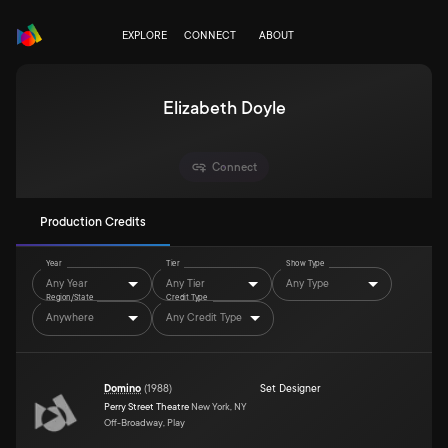
EXPLORE
CONNECT
ABOUT
Elizabeth Doyle
Connect
Production Credits
Year
Tier
Show Type
Any Year
Any Tier
Any Type
Region/State
Credit Type
Anywhere
Any Credit Type
Domino
(
1988
)
Set Designer
Perry Street Theatre
New York, NY
Off-Broadway, Play