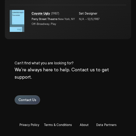
Coyote Ugly
(
1987
)
Set Designer
Perry Street Theatre
New York, NY
N/A
–
12/5/1987
Off-Broadway, Play
Can't find what you are looking for?
We're always here to help. Contact us to get
support.
Contact Us
Privacy Policy
Terms & Conditions
About
Data Partners