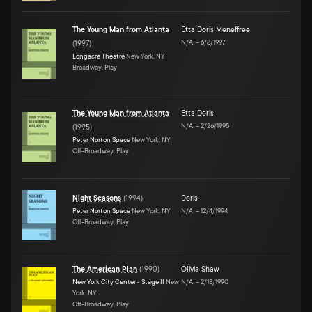
The Young Man from Atlanta
Etta Doris Meneffree
N/A
–
6/8/1997
(
1997
)
Longacre Theatre
New York, NY
Broadway, Play
The Young Man from Atlanta
Etta Doris
N/A
–
2/26/1995
(
1995
)
Peter Norton Space
New York, NY
Off-Broadway, Play
Night Seasons
(
1994
)
Doris
Peter Norton Space
New York, NY
N/A
–
12/4/1994
Off-Broadway, Play
The American Plan
(
1990
)
Olivia Shaw
New York City Center - Stage II
New
N/A
–
2/18/1990
York, NY
Off-Broadway, Play