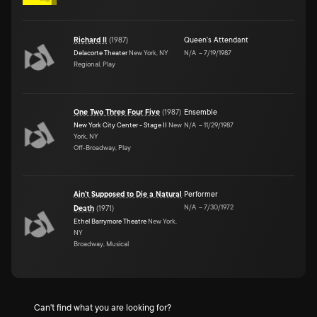
Richard II
(
1987
)
Queen's Attendant
Delacorte Theater
New York, NY
N/A
–
7/19/1987
Regional, Play
One Two Three Four Five
(
1987
)
Ensemble
New York City Center - Stage II
New
N/A
–
11/29/1987
York, NY
Off-Broadway, Play
Ain't Supposed to Die a Natural
Performer
N/A
–
7/30/1972
Death
(
1971
)
Ethel Barrymore Theatre
New York,
NY
Broadway, Musical
Can't find what you are looking for?