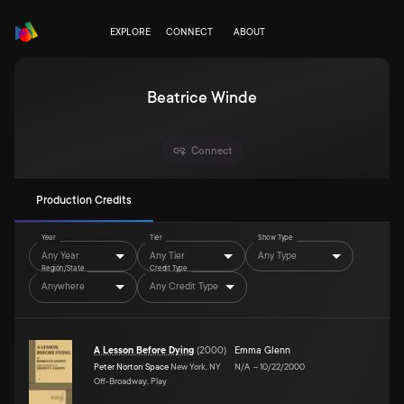
EXPLORE
CONNECT
ABOUT
Beatrice Winde
Connect
Production Credits
Year
Tier
Show Type
Any Year
Any Tier
Any Type
Region/State
Credit Type
Anywhere
Any Credit Type
A Lesson Before Dying
(
2000
)
Emma Glenn
Peter Norton Space
New York, NY
N/A
–
10/22/2000
Off-Broadway, Play