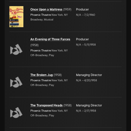
Once Upon a Mattress
(
1959
)
Producer
Phoenix Theatre
New York, NY
N/A
–
7/2/1960
Broadway, Musical
An Evening of Three Farces
Producer
N/A
–
5/11/1958
(
1958
)
Phoenix Theatre
New York, NY
Off-Broadway, Play
The Broken Jug
(
1958
)
Managing Director
Phoenix Theatre
New York, NY
N/A
–
4/20/1958
Off-Broadway, Play
The Transposed Heads
(
1958
)
Managing Director
Phoenix Theatre
New York, NY
N/A
–
2/17/1958
Off-Broadway, Play