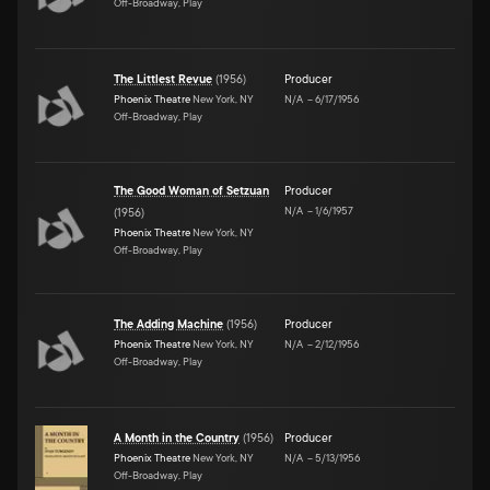
Off-Broadway, Play
The Littlest Revue
(
1956
)
Producer
Phoenix Theatre
New York, NY
N/A
–
6/17/1956
Off-Broadway, Play
The Good Woman of Setzuan
Producer
N/A
–
1/6/1957
(
1956
)
Phoenix Theatre
New York, NY
Off-Broadway, Play
The Adding Machine
(
1956
)
Producer
Phoenix Theatre
New York, NY
N/A
–
2/12/1956
Off-Broadway, Play
A Month in the Country
(
1956
)
Producer
Phoenix Theatre
New York, NY
N/A
–
5/13/1956
Off-Broadway, Play