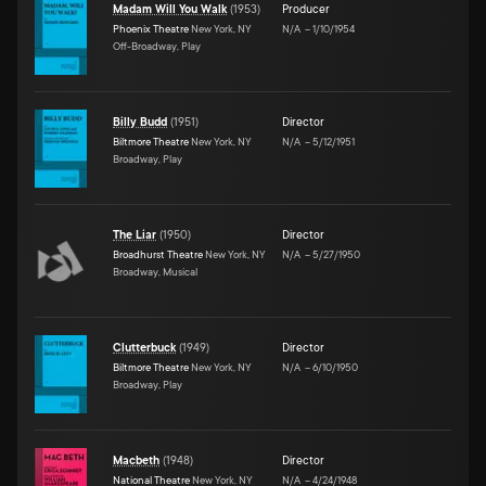
Madam Will You Walk
(
1953
)
Producer
Phoenix Theatre
New York, NY
N/A
–
1/10/1954
Off-Broadway, Play
Billy Budd
(
1951
)
Director
Biltmore Theatre
New York, NY
N/A
–
5/12/1951
Broadway, Play
The Liar
(
1950
)
Director
Broadhurst Theatre
New York, NY
N/A
–
5/27/1950
Broadway, Musical
Clutterbuck
(
1949
)
Director
Biltmore Theatre
New York, NY
N/A
–
6/10/1950
Broadway, Play
Macbeth
(
1948
)
Director
National Theatre
New York, NY
N/A
–
4/24/1948