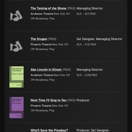
The Taming of the Shrew
(
1963
)
Managing Director
Anderson Theatre
New York, NY
N/A
–
4/7/1963
Off-Broadway, Play
The Dragon
(
1963
)
Set Designer
,
Managing Director
Phoenix Theatre
New York, NY
N/A
–
5/5/1963
Off-Broadway, Play
Abe Lincoln in Illinois
(
1963
)
Managing Director
Anderson Theatre
New York, NY
N/A
–
2/24/1963
Off-Broadway, Play
Next Time I'll Sing to You
(
1963
)
Producer
Phoenix Theatre
New York, NY
Off-Broadway, Play
Who'll Save the Plowboy?
Producer
,
Set Designer
,