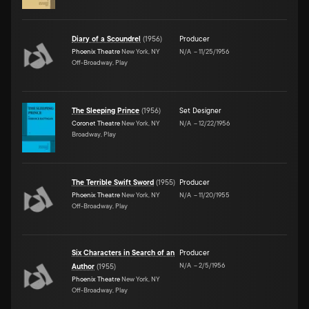
Diary of a Scoundrel
(
1956
)
Producer
Phoenix Theatre
New York, NY
N/A
–
11/25/1956
Off-Broadway, Play
The Sleeping Prince
(
1956
)
Set Designer
Coronet Theatre
New York, NY
N/A
–
12/22/1956
Broadway, Play
The Terrible Swift Sword
(
1955
)
Producer
Phoenix Theatre
New York, NY
N/A
–
11/20/1955
Off-Broadway, Play
Six Characters in Search of an
Producer
N/A
–
2/5/1956
Author
(
1955
)
Phoenix Theatre
New York, NY
Off-Broadway, Play