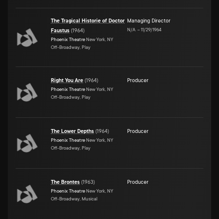
The Tragical Historie of Doctor
Managing Director
N/A
–
11/29/1964
Faustus
(
1964
)
Phoenix Theatre
New York, NY
Off-Broadway, Play
Right You Are
(
1964
)
Producer
Phoenix Theatre
New York, NY
Off-Broadway, Play
The Lower Depths
(
1964
)
Producer
Phoenix Theatre
New York, NY
Off-Broadway, Play
The Brontes
(
1963
)
Producer
Phoenix Theatre
New York, NY
Off-Broadway, Musical