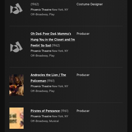
(
1962
)
Costume Designer
Phoenix Theatre
New York, NY
Off-Broadway, Play
Oh Dad, Poor Dad, Mamma's
Producer
Hung You in the Closet and I'm
Feelin' So Sad
(
1962
)
Phoenix Theatre
New York, NY
Off-Broadway, Play
Androcles the Lion / The
Producer
Policeman
(
1961
)
Phoenix Theatre
New York, NY
Off-Broadway, Play
Pirates of Penzance
(
1961
)
Producer
Phoenix Theatre
New York, NY
Off-Broadway, Musical