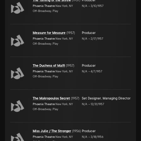
The Taming of the Shrew
(
1957
)
Producer
Phoenix Theatre
New York, NY
N/A
–
3/10/1957
Off-Broadway, Play
Measure for Measure
(
1957
)
Producer
Phoenix Theatre
New York, NY
N/A
–
2/17/1957
Off-Broadway, Play
The Duchess of Malfi
(
1957
)
Producer
Phoenix Theatre
New York, NY
N/A
–
4/7/1957
Off-Broadway, Play
The Makropoulos Secret
(
1957
)
Set Designer
,
Managing Director
Phoenix Theatre
New York, NY
N/A
–
12/31/1957
Off-Broadway, Play
Miss Julie / The Stronger
(
1956
)
Producer
Phoenix Theatre
New York, NY
N/A
–
3/18/1956