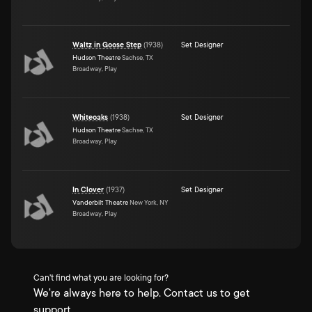
Waltz in Goose Step
(
1938
)
Set Designer
Hudson Theatre
Sachse, TX
Broadway, Play
Whiteoaks
(
1938
)
Set Designer
Hudson Theatre
Sachse, TX
Broadway, Play
In Clover
(
1937
)
Set Designer
Vanderbilt Theatre
New York, NY
Broadway, Play
Can't find what you are looking for?
We're always here to help. Contact us to get
support.