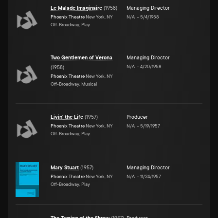
Le Malade Imaginaire
(
1958
)
Managing Director
Phoenix Theatre
New York, NY
N/A
–
5/4/1958
Off-Broadway, Play
Two Gentlemen of Verona
Managing Director
N/A
–
4/20/1958
(
1958
)
Phoenix Theatre
New York, NY
Off-Broadway, Musical
Livin' the Life
(
1957
)
Producer
Phoenix Theatre
New York, NY
N/A
–
5/19/1957
Off-Broadway, Play
Mary Stuart
(
1957
)
Managing Director
Phoenix Theatre
New York, NY
N/A
–
11/24/1957
Off-Broadway, Play