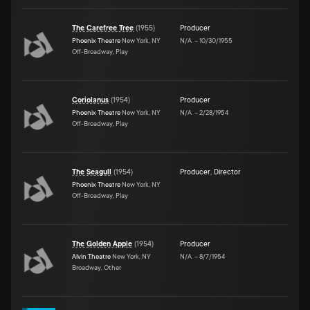
The Carefree Tree
(
1955
)
Producer
Phoenix Theatre
New York, NY
N/A
–
10/30/1955
Off-Broadway, Play
Coriolanus
(
1954
)
Producer
Phoenix Theatre
New York, NY
N/A
–
2/28/1954
Off-Broadway, Play
The Seagull
(
1954
)
Producer
,
Director
Phoenix Theatre
New York, NY
Off-Broadway, Play
The Golden Apple
(
1954
)
Producer
Alvin Theatre
New York, NY
N/A
–
8/7/1954
Broadway, Other