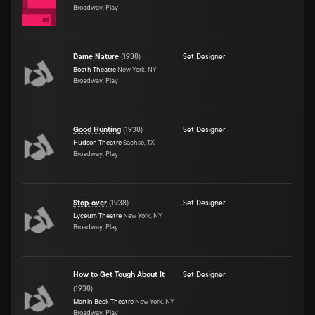
Broadway, Play
Dame Nature
(
1938
)
Set Designer
Booth Theatre
New York, NY
Broadway, Play
Good Hunting
(
1938
)
Set Designer
Hudson Theatre
Sachse, TX
Broadway, Play
Stop-over
(
1938
)
Set Designer
Lyceum Theatre
New York, NY
Broadway, Play
How to Get Tough About It
Set Designer
(
1938
)
Martin Beck Theatre
New York, NY
Broadway, Play