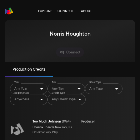
EXPLORE
CONNECT
ABOUT
Norris Houghton
Connect
Production Credits
Year
Tier
Show Type
Any Year
Any Tier
Any Type
Region/State
Credit Type
Anywhere
Any Credit Type
Too Much Johnson
(
1964
)
Producer
Phoenix Theatre
New York, NY
Off-Broadway, Play