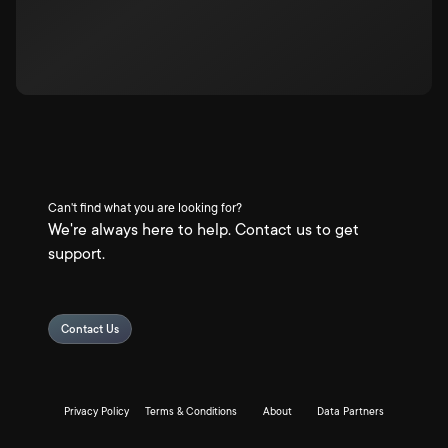
Can't find what you are looking for?
We're always here to help. Contact us to get
support.
Contact Us
Privacy Policy
Terms & Conditions
About
Data Partners