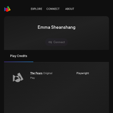
EXPLORE
CONNECT
ABOUT
Emma Sheanshang
Connect
Play Credits
The Fears
Original
Playwright
Play