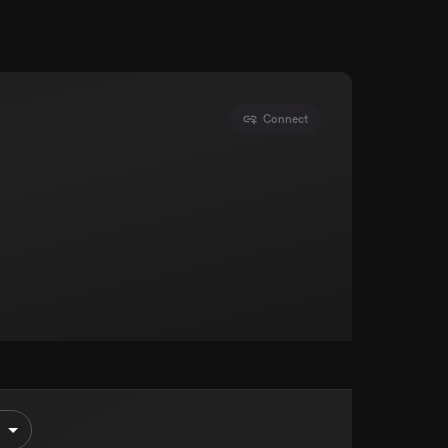
Connect