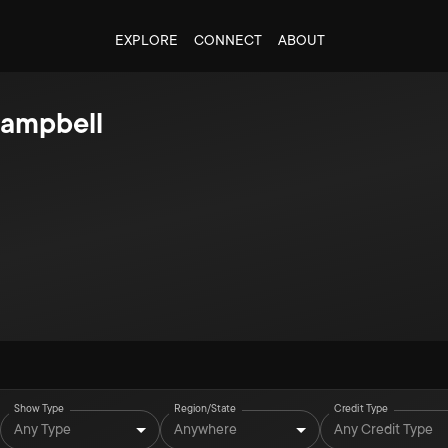
EXPLORE
CONNECT
ABOUT
ampbell
Show Type
Region/State
Credit Type
Any Type
Anywhere
Any Credit Type