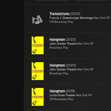
Translations
(
2023
)
Francis J. Greenburger Mainstage
New York, NY
Off-Broadway, Play
Hangmen
(
2022
)
John Golden Theatre
New York, NY
Broadway, Play
Hangmen
(
2020
)
John Golden Theatre
New York, NY
Broadway, Play
Hangmen
(
2018
)
Linda Gross Theater
New York, NY
Off-Broadway, Play