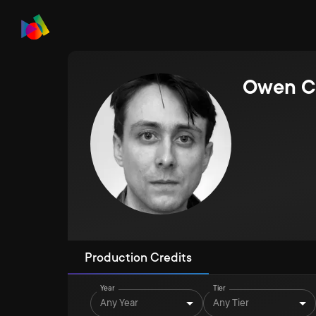
Owen C
Production Credits
Year
Tier
Any Year
Any Tier