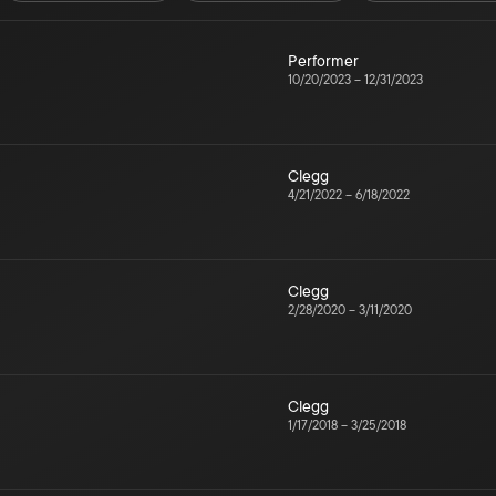
Performer
10/20/2023
–
12/31/2023
Clegg
4/21/2022
–
6/18/2022
Clegg
2/28/2020
–
3/11/2020
Clegg
1/17/2018
–
3/25/2018