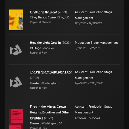
Fiddler on the Roof
(
2023
)
Assistant Production Stage
Olney Theatre Center
Olney, MD
Management
Regional, Musical
11/8/2023
–
12/31/2023
How the Light Gets In
(
2023
)
Production Stage Management
1st Stage
Tysons, VA
3/2/2023
–
3/26/2023
Regional, Play
The Pianist of Willesden Lane
Assistant Production Stage
(
2022
)
Management
Theater J
Washington, DC
12/6/2022
–
12/18/2022
Regional, Play
Fires in the Mirror: Crown
Assistant Production Stage
Heights, Brooklyn and Other
Management
6/9/2022
–
7/3/2022
Identities
(
2022
)
Theater J
Washington, DC
Regional, Play