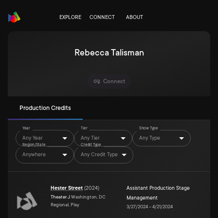
EXPLORE
CONNECT
ABOUT
Rebecca Talisman
Connect
Production Credits
Year
Tier
Show Type
Any Year
Any Tier
Any Type
Region/State
Credit Type
Anywhere
Any Credit Type
Hester Street
(
2024
)
Assistant Production Stage
Theater J
Washington, DC
Management
Regional, Play
3/27/2024
–
4/21/2024