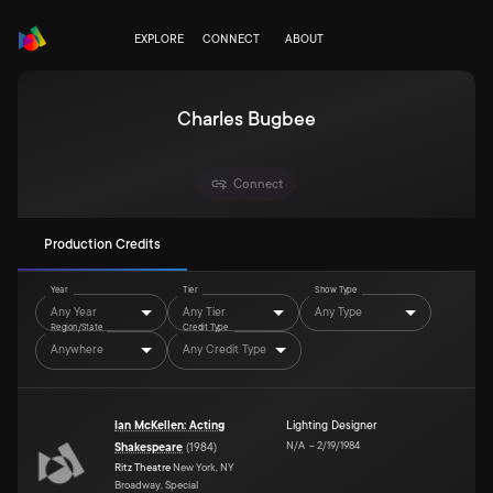
EXPLORE
CONNECT
ABOUT
Charles Bugbee
Connect
Production Credits
Year
Tier
Show Type
Any Year
Any Tier
Any Type
Region/State
Credit Type
Anywhere
Any Credit Type
Ian McKellen: Acting
Lighting Designer
N/A
–
2/19/1984
Shakespeare
(
1984
)
Ritz Theatre
New York, NY
Broadway, Special