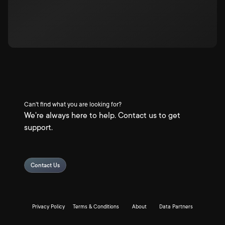
Can't find what you are looking for?
We're always here to help. Contact us to get
support.
Contact Us
Privacy Policy
Terms & Conditions
About
Data Partners