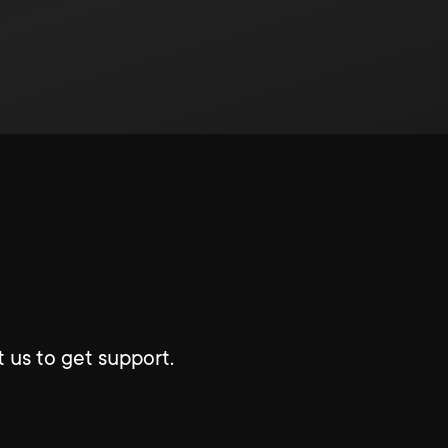
 us to get support.