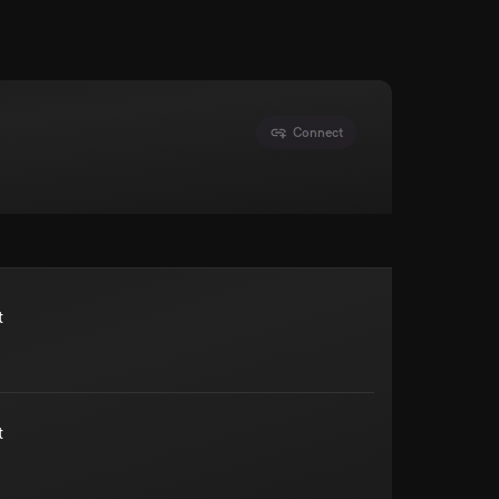
Connect
t
t