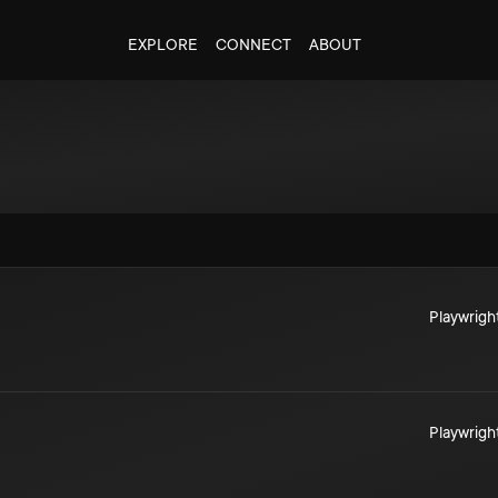
EXPLORE
CONNECT
ABOUT
Playwrigh
Playwrigh