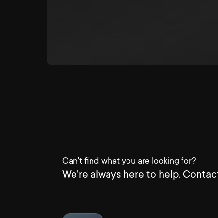
Can't find what you are looking for?
We're always here to help. Contact