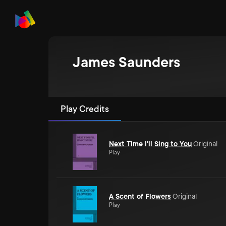
James Saunders
Play Credits
Next Time I'll Sing to You
Original
Play
A Scent of Flowers
Original
Play