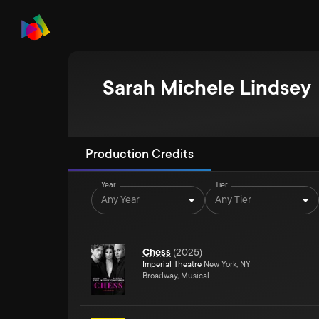
Sarah Michele Lindsey
Production Credits
Year
Tier
Any Year
Any Tier
Chess
(
2025
)
Imperial Theatre
New York, NY
Broadway, Musical