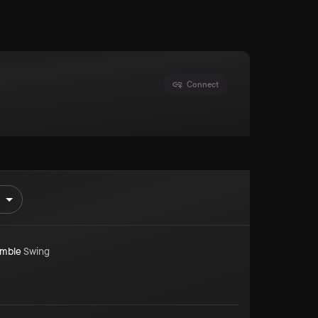
Connect
mble
Swing