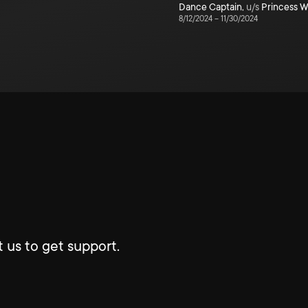
Dance Captain
,
u/s
Princess W
8/12/2024
–
11/30/2024
 us to get support.