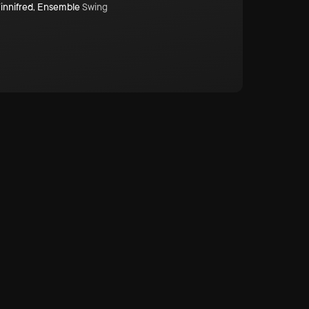
innifred
,
Ensemble
Swing