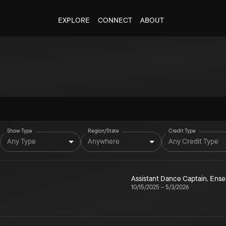
EXPLORE
CONNECT
ABOUT
Show Type
Region/State
Credit Type
Any Type
Anywhere
Any Credit Type
Assistant Dance Captain
,
Ense
10/15/2025
–
5/3/2026