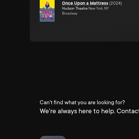
Once Upon a Mattress
(
2024
)
Hudson Theatre
New York, NY
Broadway
Can't find what you are looking for?
We're always here to help. Contact