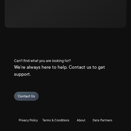
Can't find what you are looking for?
We're always here to help. Contact us to get
support.
Contact Us
Privacy Policy
Terms & Conditions
About
Data Partners