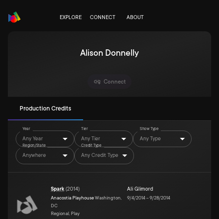
EXPLORE
CONNECT
ABOUT
Alison Donnelly
Connect
Production Credits
Year
Tier
Show Type
Any Year
Any Tier
Any Type
Region/State
Credit Type
Anywhere
Any Credit Type
Spark
(
2014
)
Ali Glimord
Anacostia Playhouse
Washington,
9/4/2014
–
9/28/2014
DC
Regional, Play