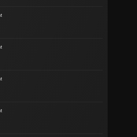
t
t
t
t