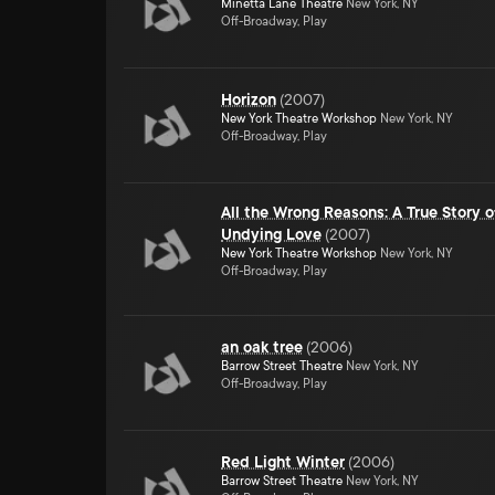
Minetta Lane Theatre
New York, NY
Off-Broadway, Play
Horizon
(
2007
)
New York Theatre Workshop
New York, NY
Off-Broadway, Play
All the Wrong Reasons: A True Story 
Undying Love
(
2007
)
New York Theatre Workshop
New York, NY
Off-Broadway, Play
an oak tree
(
2006
)
Barrow Street Theatre
New York, NY
Off-Broadway, Play
Red Light Winter
(
2006
)
Barrow Street Theatre
New York, NY