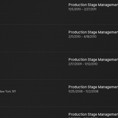
Production Stage Managemen
11/5/2010
–
2/27/2011
Production Stage Managemen
2/11/2010
–
4/18/2010
Production Stage Managemen
2/17/2009
–
9/12/2010
Production Stage Managemen
ew York, NY
9/25/2008
–
11/2/2008
Production Stage Managemen