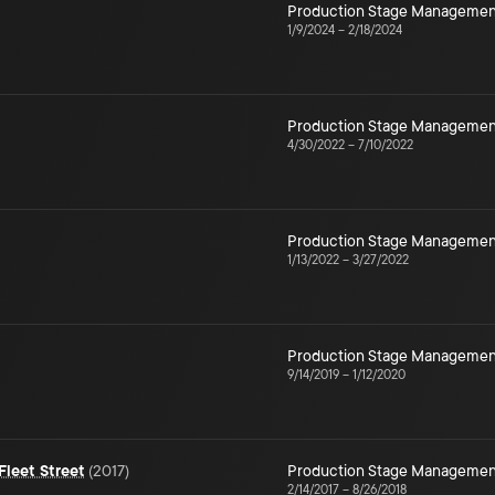
Production Stage Managemen
1/9/2024
–
2/18/2024
Production Stage Managemen
4/30/2022
–
7/10/2022
Production Stage Managemen
1/13/2022
–
3/27/2022
Production Stage Managemen
9/14/2019
–
1/12/2020
leet Street
(
2017
)
Production Stage Managemen
2/14/2017
–
8/26/2018