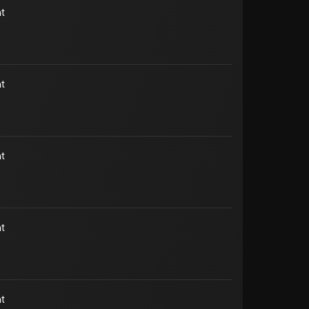
t
t
t
t
t