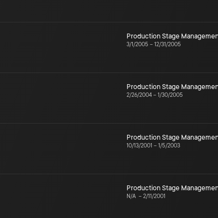
Production Stage Managemen
3/1/2005
–
12/31/2005
Production Stage Managemen
2/26/2004
–
1/30/2005
Production Stage Managemen
10/13/2001
–
1/5/2003
Production Stage Managemen
N/A
–
2/11/2001