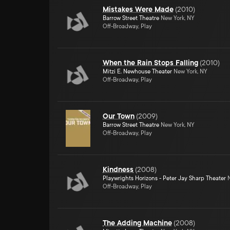
Mistakes Were Made
(
2010
)
Barrow Street Theatre
New York, NY
Off-Broadway, Play
When the Rain Stops Falling
(
2010
)
Mitzi E. Newhouse Theater
New York, NY
Off-Broadway, Play
Our Town
(
2009
)
Barrow Street Theatre
New York, NY
Off-Broadway, Play
Kindness
(
2008
)
Playwrights Horizons - Peter Jay Sharp Theater
N
Off-Broadway, Play
The Adding Machine
(
2008
)