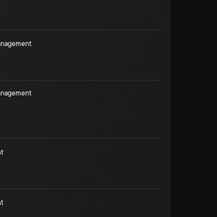
Management
Management
t
t