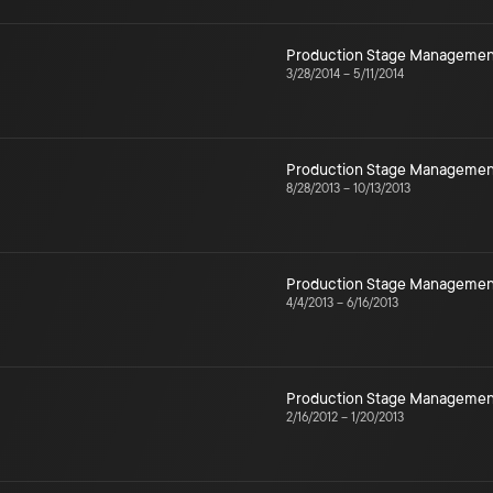
Production Stage Managemen
3/28/2014
–
5/11/2014
Production Stage Managemen
8/28/2013
–
10/13/2013
Production Stage Managemen
4/4/2013
–
6/16/2013
Production Stage Managemen
2/16/2012
–
1/20/2013