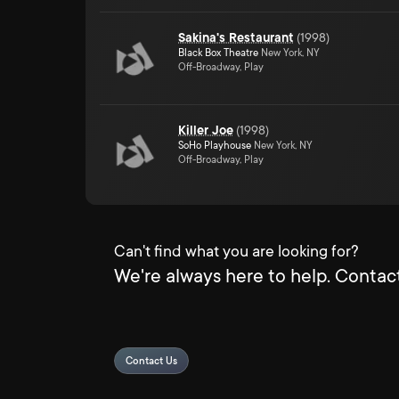
Sakina's Restaurant
(
1998
)
Black Box Theatre
New York, NY
Off-Broadway, Play
Killer Joe
(
1998
)
SoHo Playhouse
New York, NY
Off-Broadway, Play
Can't find what you are looking for?
We're always here to help. Contact
Contact Us