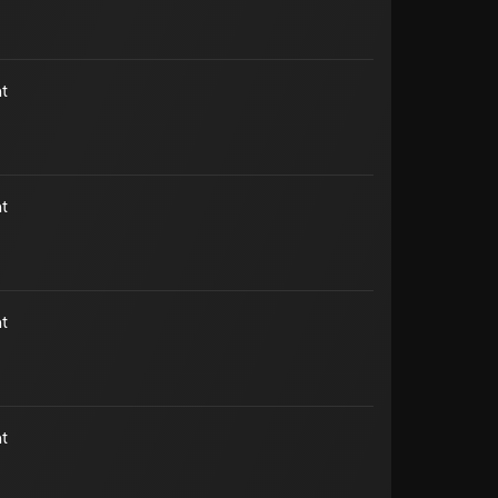
t
t
t
t