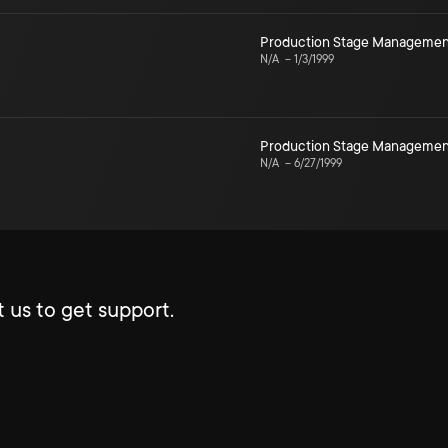
Production Stage Managemen
N/A
–
1/3/1999
Production Stage Managemen
N/A
–
6/27/1999
 us to get support.