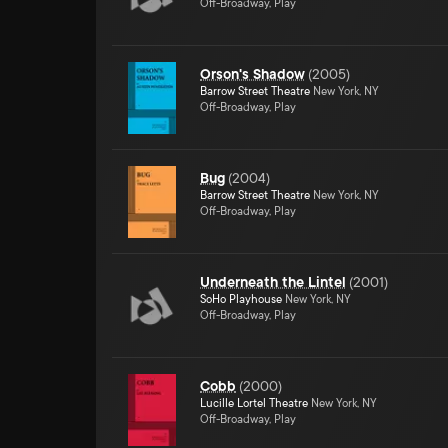
Off-Broadway, Play
Orson's Shadow
(
2005
)
Barrow Street Theatre
New York, NY
Off-Broadway, Play
Bug
(
2004
)
Barrow Street Theatre
New York, NY
Off-Broadway, Play
Underneath the Lintel
(
2001
)
SoHo Playhouse
New York, NY
Off-Broadway, Play
Cobb
(
2000
)
Lucille Lortel Theatre
New York, NY
Off-Broadway, Play