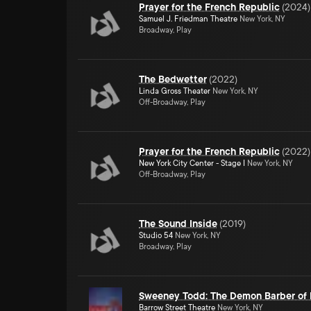
Prayer for the French Republic
(
2024
)
Samuel J. Friedman Theatre
New York, NY
Broadway, Play
The Bedwetter
(
2022
)
Linda Gross Theater
New York, NY
Off-Broadway, Play
Prayer for the French Republic
(
2022
)
New York City Center - Stage I
New York, NY
Off-Broadway, Play
The Sound Inside
(
2019
)
Studio 54
New York, NY
Broadway, Play
Sweeney Todd: The Demon Barber of F
Barrow Street Theatre
New York, NY