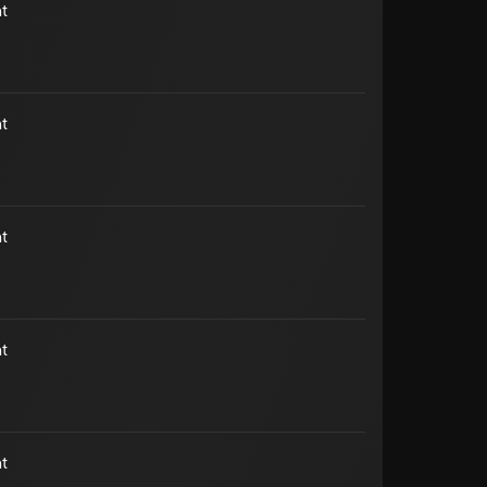
t
t
t
t
t