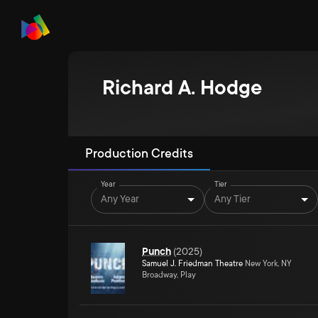
Richard A. Hodge
Production Credits
Year
Tier
Any Year
Any Tier
Punch
(
2025
)
Samuel J. Friedman Theatre
New York, NY
Broadway, Play