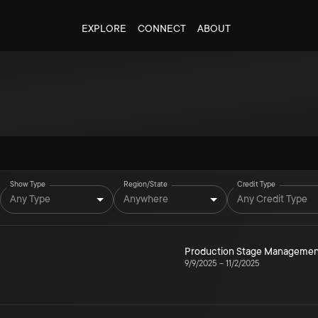
EXPLORE
CONNECT
ABOUT
Show Type
Region/State
Credit Type
Any Type
Anywhere
Any Credit Type
Production Stage Managemen
9/9/2025
–
11/2/2025