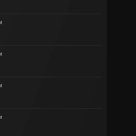
t
t
t
t