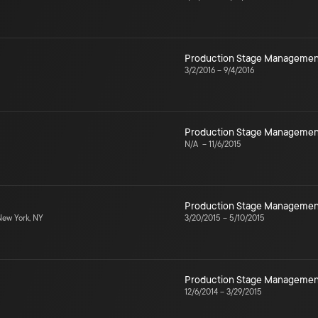
Production Stage Managemen
3/2/2016
–
9/4/2016
Production Stage Managemen
N/A
–
11/6/2015
Production Stage Managemen
ew York, NY
3/20/2015
–
5/10/2015
Production Stage Managemen
12/6/2014
–
3/29/2015