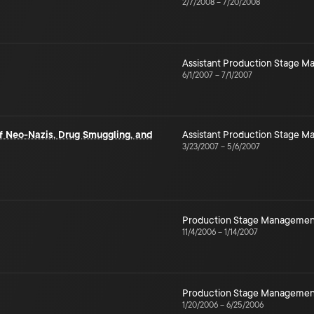
2/7/2008
–
7/20/2008
Assistant Production Stage 
6/1/2007
–
7/1/2007
of Neo-Nazis, Drug Smuggling, and
Assistant Production Stage 
3/23/2007
–
5/6/2007
Production Stage Managemen
11/4/2006
–
1/14/2007
Production Stage Managemen
1/20/2006
–
6/25/2006