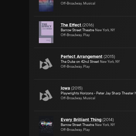
Off-Broadway, Musical
The Effect
(
2016
)
Barrow Street Theatre
New York, NY
Off-Broadway, Play
Perfect Arrangement
(
2015
)
The Duke on 42nd Street
New York, NY
Off-Broadway, Play
Iowa
(
2015
)
Playwrights Horizons - Peter Jay Sharp Theater
N
Off-Broadway, Musical
Every Brilliant Thing
(
2014
)
Barrow Street Theatre
New York, NY
Off-Broadway, Play