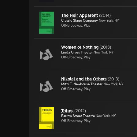
The Heir Apparent
(
2014
)
Classic Stage Company
New York, NY
Off-Broadway, Play
Women or Nothing
(
2013
)
Linda Gross Theater
New York, NY
Off-Broadway, Play
Nikolai and the Others
(
2013
)
Mitzi E. Newhouse Theater
New York, NY
Off-Broadway, Play
Tribes
(
2012
)
Barrow Street Theatre
New York, NY
Off-Broadway, Play