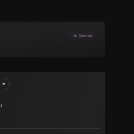
Connect
t