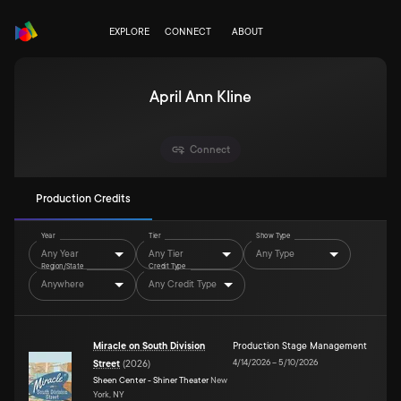
EXPLORE
CONNECT
ABOUT
April Ann Kline
Connect
Production Credits
Year
Tier
Show Type
Any Year
Any Tier
Any Type
Region/State
Credit Type
Anywhere
Any Credit Type
Miracle on South Division
Production Stage Management
4/14/2026
–
5/10/2026
Street
(
2026
)
Sheen Center - Shiner Theater
New
York, NY