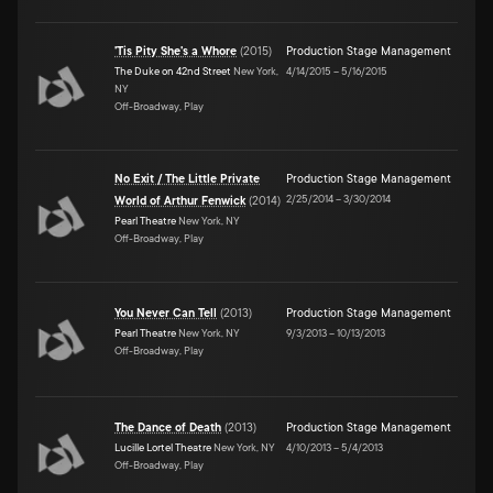
'Tis Pity She's a Whore
(
2015
)
Production Stage Management
The Duke on 42nd Street
New York,
4/14/2015
–
5/16/2015
NY
Off-Broadway, Play
No Exit / The Little Private
Production Stage Management
2/25/2014
–
3/30/2014
World of Arthur Fenwick
(
2014
)
Pearl Theatre
New York, NY
Off-Broadway, Play
You Never Can Tell
(
2013
)
Production Stage Management
Pearl Theatre
New York, NY
9/3/2013
–
10/13/2013
Off-Broadway, Play
The Dance of Death
(
2013
)
Production Stage Management
Lucille Lortel Theatre
New York, NY
4/10/2013
–
5/4/2013
Off-Broadway, Play