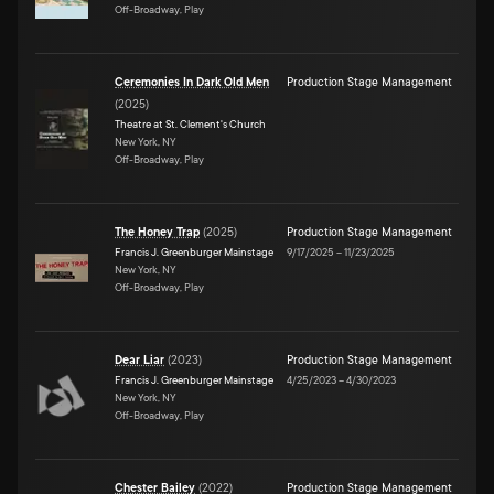
Off-Broadway, Play
Ceremonies In Dark Old Men
Production Stage Management
(
2025
)
Theatre at St. Clement's Church
New York, NY
Off-Broadway, Play
The Honey Trap
(
2025
)
Production Stage Management
Francis J. Greenburger Mainstage
9/17/2025
–
11/23/2025
New York, NY
Off-Broadway, Play
Dear Liar
(
2023
)
Production Stage Management
Francis J. Greenburger Mainstage
4/25/2023
–
4/30/2023
New York, NY
Off-Broadway, Play
Chester Bailey
(
2022
)
Production Stage Management