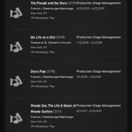
The Plough and the Stars
(
2019
)
Production Stage Management
Francis J. Greenburger Mainstage
4/20/2019
–
6/22/2019
New York, NY
Off-Broadway, Play
My Life on a Diet
(
2018
)
Production Stage Management
Theatre at St. Clement's Church
7/12/2018
–
9/2/2018
New York, NY
Off-Broadway, Play
Disco Pigs
(
2018
)
Production Stage Management
Francis J. Greenburger Mainstage
1/5/2018
–
3/4/2018
New York, NY
Off-Broadway, Play
Woody Sez: The Life & Music of
Production Stage Management
6/1/2017
–
9/10/2017
Woody Guthrie
(
2017
)
Francis J. Greenburger Mainstage
New York, NY
Off-Broadway, Play