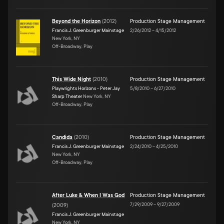
Beyond the Horizon
(
2012
)
Production Stage Management
Francis J. Greenburger Mainstage
2/26/2012
–
4/15/2012
New York, NY
Off-Broadway, Play
This Wide Night
(
2010
)
Production Stage Management
Playwrights Horizons - Peter Jay
5/8/2010
–
6/27/2010
Sharp Theater
New York, NY
Off-Broadway, Play
Candida
(
2010
)
Production Stage Management
Francis J. Greenburger Mainstage
2/24/2010
–
4/25/2010
New York, NY
Off-Broadway, Play
After Luke & When I Was God
Production Stage Management
7/29/2009
–
9/27/2009
(
2009
)
Francis J. Greenburger Mainstage
New York, NY