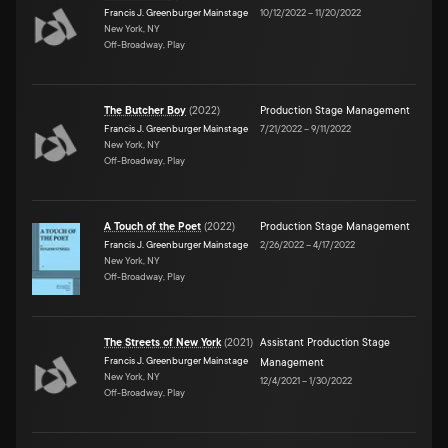
Francis J. Greenburger Mainstage
10/12/2022
–
11/20/2022
New York, NY
Off-Broadway, Play
The Butcher Boy
(
2022
)
Production Stage Management
Francis J. Greenburger Mainstage
7/21/2022
–
9/11/2022
New York, NY
Off-Broadway, Play
A Touch of the Poet
(
2022
)
Production Stage Management
Francis J. Greenburger Mainstage
2/26/2022
–
4/17/2022
New York, NY
Off-Broadway, Play
The Streets of New York
(
2021
)
Assistant Production Stage
Francis J. Greenburger Mainstage
Management
New York, NY
12/4/2021
–
1/30/2022
Off-Broadway, Play