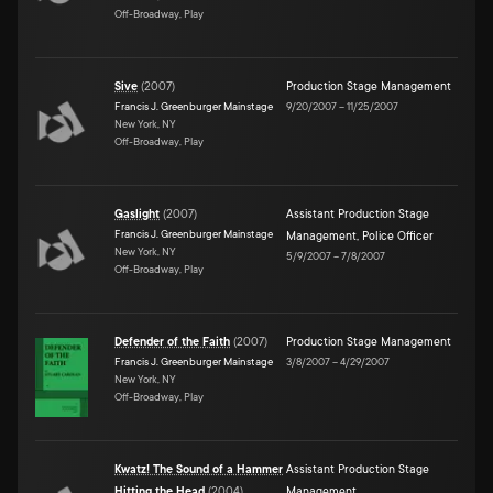
Off-Broadway, Play
Sive
(
2007
)
Production Stage Management
Francis J. Greenburger Mainstage
9/20/2007
–
11/25/2007
New York, NY
Off-Broadway, Play
Gaslight
(
2007
)
Assistant Production Stage
Francis J. Greenburger Mainstage
Management
,
Police Officer
New York, NY
5/9/2007
–
7/8/2007
Off-Broadway, Play
Defender of the Faith
(
2007
)
Production Stage Management
Francis J. Greenburger Mainstage
3/8/2007
–
4/29/2007
New York, NY
Off-Broadway, Play
Kwatz! The Sound of a Hammer
Assistant Production Stage
Hitting the Head
(
2004
)
Management