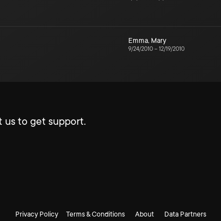
Emma
,
Mary
9/24/2010
–
12/19/2010
 us to get support.
Privacy Policy
Terms & Conditions
About
Data Partners