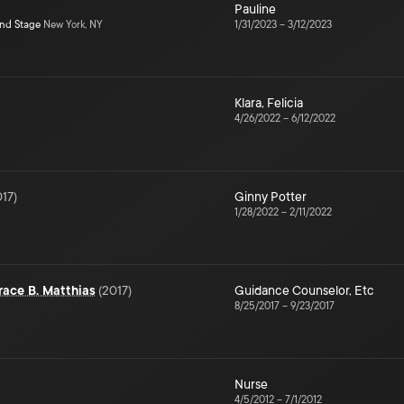
Pauline
ond Stage
New York, NY
1/31/2023
–
3/12/2023
Klara
,
Felicia
4/26/2022
–
6/12/2022
017
)
Ginny Potter
1/28/2022
–
2/11/2022
ace B. Matthias
(
2017
)
Guidance Counselor
,
Etc
8/25/2017
–
9/23/2017
Nurse
4/5/2012
–
7/1/2012