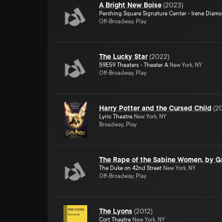
A Bright New Boise
(
2023
)
Pershing Square Signature Center - Irene Diam
Off-Broadway, Play
The Lucky Star
(
2022
)
59E59 Theaters - Theater A
New York, NY
Off-Broadway, Play
Harry Potter and the Cursed Child
(
2
Lyric Theatre
New York, NY
Broadway, Play
The Rape of the Sabine Women, by Gr
The Duke on 42nd Street
New York, NY
Off-Broadway, Play
The Lyons
(
2012
)
Cort Theatre
New York, NY