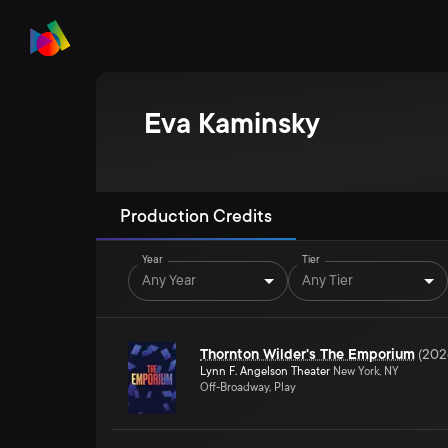
Eva Kaminsky
Production Credits
Year
Tier
Any Year
Any Tier
Thornton Wilder's The Emporium
(
202
Lynn F. Angelson Theater
New York, NY
Off-Broadway, Play