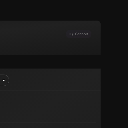
Connect