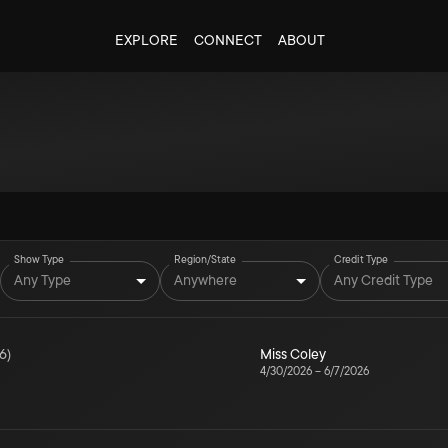
EXPLORE
CONNECT
ABOUT
Show Type
Region/State
Credit Type
Any Type
Anywhere
Any Credit Type
6
)
Miss Coley
4/30/2026
–
6/7/2026