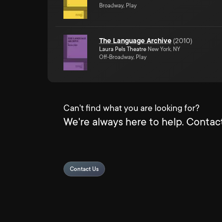
Broadway, Play
The Language Archive
(
2010
)
Laura Pels Theatre
New York, NY
Off-Broadway, Play
Can't find what you are looking for?
We're always here to help. Contact
Contact Us