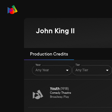
John King II
Production Credits
Year
Tier
Any Year
Any Tier
Youth
(
1918
)
Comedy Theatre
Broadway, Play