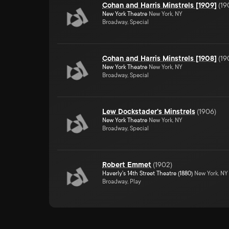
Cohan and Harris Minstrels [1909]
(
19
New York Theatre
New York, NY
Broadway, Special
Cohan and Harris Minstrels [1908]
(
19
New York Theatre
New York, NY
Broadway, Special
Lew Dockstader's Minstrels
(
1906
)
New York Theatre
New York, NY
Broadway, Special
Robert Emmet
(
1902
)
Haverly's 14th Street Theatre (1880)
New York, NY
Broadway, Play