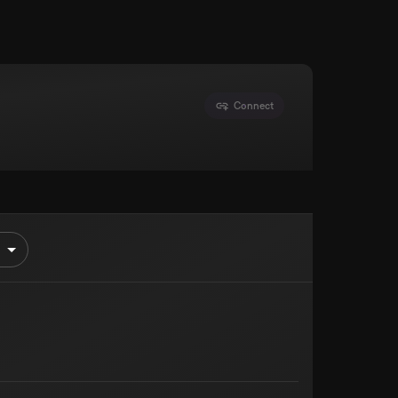
Connect