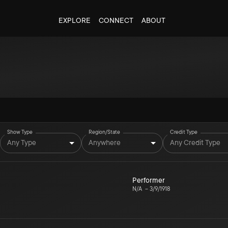
EXPLORE
CONNECT
ABOUT
Show Type
Region/State
Credit Type
Any Type
Anywhere
Any Credit Type
Performer
N/A
–
3/9/1918