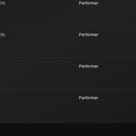
09
)
Performer
08
)
Performer
Performer
Performer