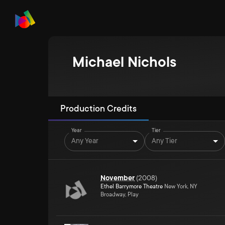
Michael Nichols
Production Credits
Year
Tier
Any Year
Any Tier
November
(
2008
)
Ethel Barrymore Theatre
New York, NY
Broadway, Play