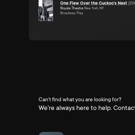
One Flew Over the Cuckoo's Nest
(
20
Royale Theatre
New York, NY
Broadway, Play
Can't find what you are looking for?
We're always here to help. Contact