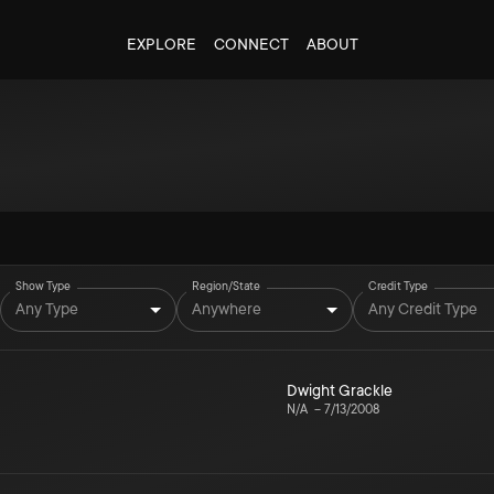
EXPLORE
CONNECT
ABOUT
Show Type
Region/State
Credit Type
Any Type
Anywhere
Any Credit Type
Dwight Grackle
N/A
–
7/13/2008