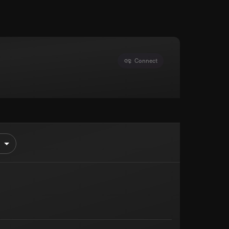
Connect