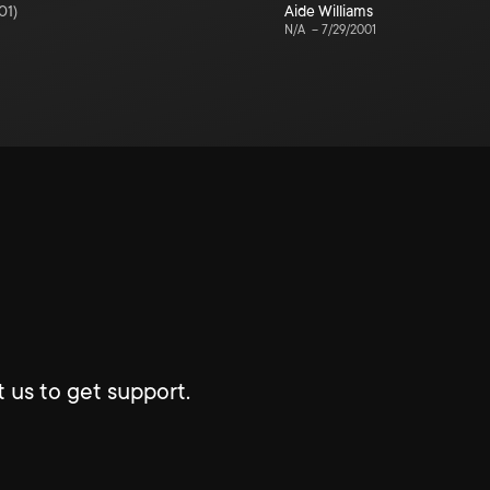
01
)
Aide Williams
N/A
–
7/29/2001
 us to get support.