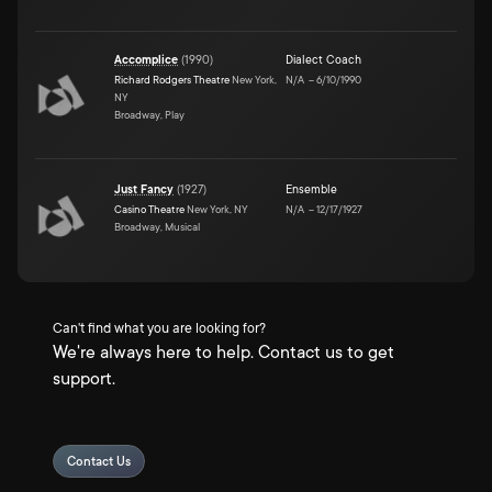
Accomplice
(
1990
)
Dialect Coach
Richard Rodgers Theatre
New York,
N/A
–
6/10/1990
NY
Broadway, Play
Just Fancy
(
1927
)
Ensemble
Casino Theatre
New York, NY
N/A
–
12/17/1927
Broadway, Musical
Can't find what you are looking for?
We're always here to help. Contact us to get
support.
Contact Us