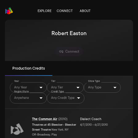
EXPLORE
CONNECT
ABOUT
Robert Easton
Connect
Production Credits
Year
Tier
Show Type
Any Year
Any Tier
Any Type
Region/State
Credit Type
Anywhere
Any Credit Type
The Common Air
(
2010
)
Dialect Coach
Theatres at 45 Bleecker - Bleecker
4/7/2010
–
6/27/2010
Street Theatre
New York, NY
Off-Broadway, Play