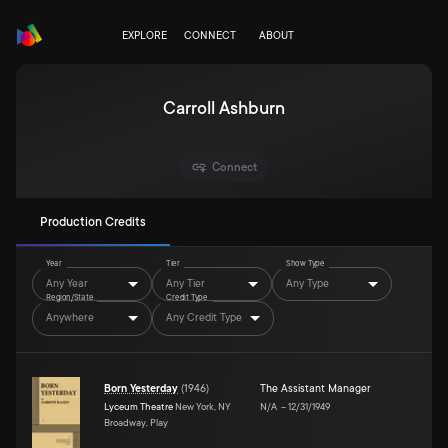
EXPLORE
CONNECT
ABOUT
Carroll Ashburn
Connect
Production Credits
Year
Tier
Show Type
Any Year
Any Tier
Any Type
Region/State
Credit Type
Anywhere
Any Credit Type
Born Yesterday
(
1946
)
The Assistant Manager
Lyceum Theatre
New York, NY
N/A
–
12/31/1949
Broadway, Play