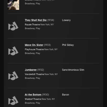
Broadway, Play
They Shall Not Die
(
1934
)
Lowery
Royale Theatre
New York, NY
Broadway, Play
Move On, Sister
(
1933
)
Phil Sibley
Playhouse Theatre
New York, NY
Broadway, Play
Jamboree
(
1932
)
Sanctimonious Slim
Vanderbilt Theatre
New York, NY
Broadway, Play
At the Bottom
(
1930
)
Baron
Waldorf Theatre
New York, NY
Broadway, Play