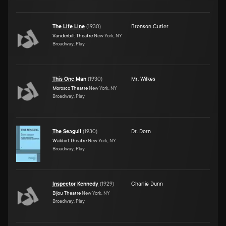
The Life Line
(
1930
)
Bronson Cutler
Vanderbilt Theatre
New York, NY
Broadway, Play
This One Man
(
1930
)
Mr. Wilkes
Morosco Theatre
New York, NY
Broadway, Play
The Seagull
(
1930
)
Dr. Dorn
Waldorf Theatre
New York, NY
Broadway, Play
Inspector Kennedy
(
1929
)
Charlie Dunn
Bijou Theatre
New York, NY
Broadway, Play