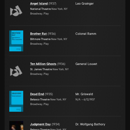
Angel Island
(
1937
)
Leo Grainger
National Theatre
New York, NY
Broadway, Play
Brother Rat
(
1936
)
Colonel Ramm
Biltmore Theatre
New York, NY
Broadway, Play
Ten Million Ghosts
(
1936
)
General Louvet
St. James Theatre
New York, NY
Broadway, Play
Dead End
(
1935
)
Mr. Griswald
Belasco Theatre
New York, NY
N/A
–
6/12/1937
Broadway, Play
Judgment Day
(
1934
)
Dr. Wolfgang Bathory
Belasco Theatre
New York, NY