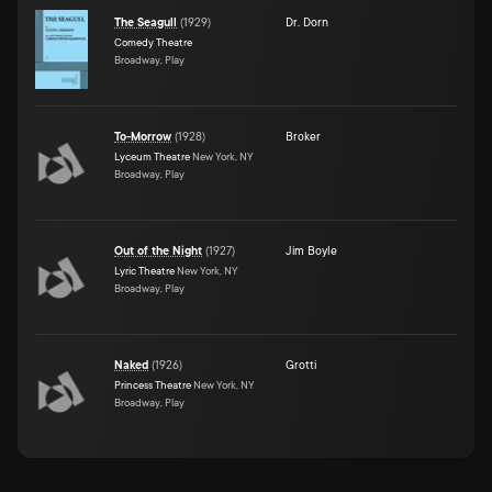
The Seagull
(
1929
)
Dr. Dorn
Comedy Theatre
Broadway, Play
To-Morrow
(
1928
)
Broker
Lyceum Theatre
New York, NY
Broadway, Play
Out of the Night
(
1927
)
Jim Boyle
Lyric Theatre
New York, NY
Broadway, Play
Naked
(
1926
)
Grotti
Princess Theatre
New York, NY
Broadway, Play