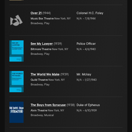
Over 21
(
1944
)
Colonel H.C. Foley
Music Box Theatre
New York, NY
N/A
–
7/8/1944
Broadway, Play
See My Lawyer
(
1939
)
Police Officer
Biltmore Theatre
New York, NY
N/A
–
4/6/1940
Broadway, Play
The World We Make
(
1939
)
Mr. Mckay
Guild Theatre
New York, NY
N/A
–
1/27/1940
Broadway, Play
The Boys from Syracuse
(
1938
)
Duke of Ephesus
Alvin Theatre
New York, NY
N/A
–
6/10/1939
Broadway, Musical