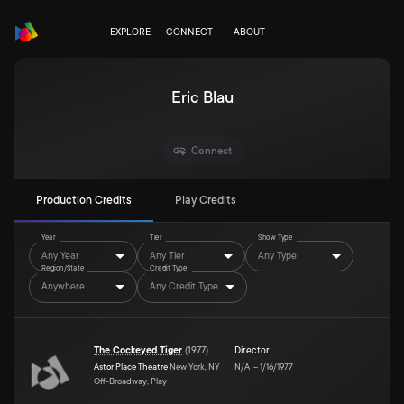
EXPLORE
CONNECT
ABOUT
Eric Blau
Connect
Production Credits
Play Credits
Year
Tier
Show Type
Any Year
Any Tier
Any Type
Region/State
Credit Type
Anywhere
Any Credit Type
The Cockeyed Tiger
(
1977
)
Director
Astor Place Theatre
New York, NY
N/A
–
1/16/1977
Off-Broadway, Play