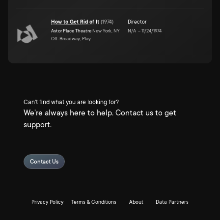
How to Get Rid of It
(
1974
)
Director
Astor Place Theatre
New York, NY
N/A
–
11/24/1974
Off-Broadway, Play
Can't find what you are looking for?
We're always here to help. Contact us to get
support.
Contact Us
Privacy Policy
Terms & Conditions
About
Data Partners