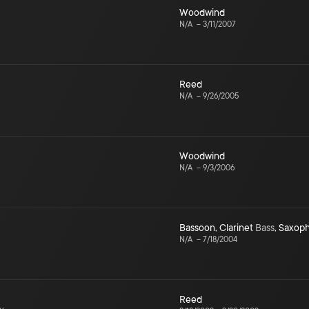
Woodwind
N/A
–
3/11/2007
Reed
N/A
–
9/26/2005
Woodwind
N/A
–
9/3/2006
Bassoon
,
Clarinet
Bass
,
Saxop
N/A
–
7/18/2004
Reed