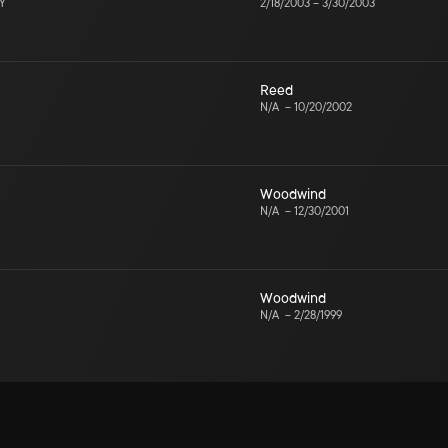
NY
2/18/2003
–
3/30/2003
Reed
N/A
–
10/20/2002
Woodwind
N/A
–
12/30/2001
Woodwind
N/A
–
2/28/1999