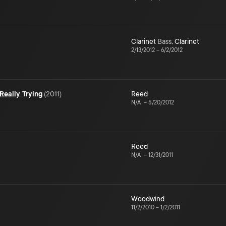
Clarinet
Bass
,
Clarinet
2/13/2012
–
6/2/2012
Really Trying
(
2011
)
Reed
N/A
–
5/20/2012
Reed
N/A
–
12/31/2011
Woodwind
11/2/2010
–
1/2/2011