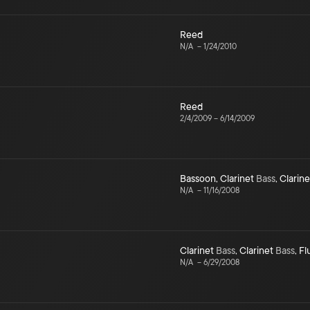
Reed
N/A
–
1/24/2010
Reed
2/4/2009
–
6/14/2009
Bassoon
,
Clarinet
Bass
,
Clarine
N/A
–
11/16/2008
Clarinet
Bass
,
Clarinet
Bass
,
Fl
N/A
–
6/29/2008