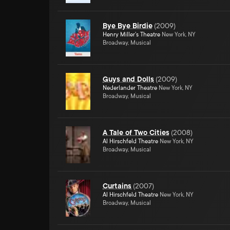
Bye Bye Birdie
(
2009
)
Henry Miller's Theatre
New York, NY
Broadway, Musical
Guys and Dolls
(
2009
)
Nederlander Theatre
New York, NY
Broadway, Musical
A Tale of Two Cities
(
2008
)
Al Hirschfeld Theatre
New York, NY
Broadway, Musical
Curtains
(
2007
)
Al Hirschfeld Theatre
New York, NY
Broadway, Musical