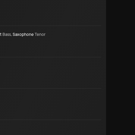
t
Bass
,
Saxophone
Tenor