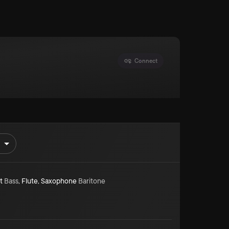
Connect
t
Bass
,
Flute
,
Saxophone
Baritone