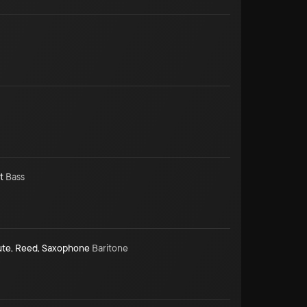
t
Bass
ute
,
Reed
,
Saxophone
Baritone