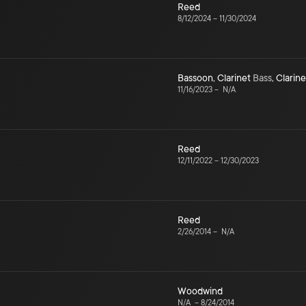
Reed
8/12/2024
–
11/30/2024
Bassoon
,
Clarinet
Bass
,
Clarine
11/16/2023
–
N/A
Reed
12/11/2022
–
12/30/2023
Reed
2/26/2014
–
N/A
Woodwind
N/A
–
8/24/2014