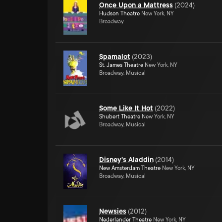
Once Upon a Mattress
(
2024
)
Hudson Theatre
New York, NY
Broadway
Spamalot
(
2023
)
St. James Theatre
New York, NY
Broadway, Musical
Some Like It Hot
(
2022
)
Shubert Theatre
New York, NY
Broadway, Musical
Disney's Aladdin
(
2014
)
New Amsterdam Theatre
New York, NY
Broadway, Musical
Newsies
(
2012
)
Nederlander Theatre
New York, NY