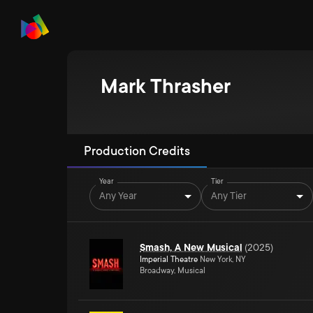
Mark Thrasher
Production Credits
Year
Tier
Any Year
Any Tier
Smash, A New Musical
(
2025
)
Imperial Theatre
New York, NY
Broadway, Musical