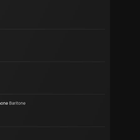
hone
Baritone