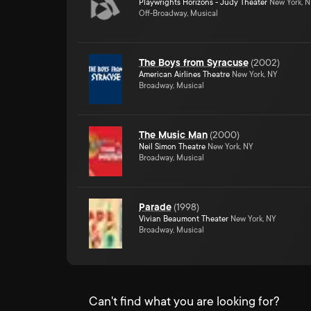
Playwrights Horizons - Judy Theater
New York, 
Off-Broadway, Musical
The Boys from Syracuse
(
2002
)
American Airlines Theatre
New York, NY
Broadway, Musical
The Music Man
(
2000
)
Neil Simon Theatre
New York, NY
Broadway, Musical
Parade
(
1998
)
Vivian Beaumont Theater
New York, NY
Broadway, Musical
Can't find what you are looking for?