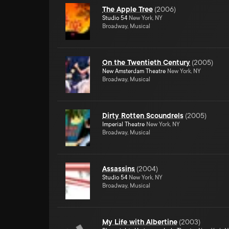
The Apple Tree
(
2006
)
Studio 54
New York, NY
Broadway, Musical
On the Twentieth Century
(
2005
)
New Amsterdam Theatre
New York, NY
Broadway, Musical
Dirty Rotten Scoundrels
(
2005
)
Imperial Theatre
New York, NY
Broadway, Musical
Assassins
(
2004
)
Studio 54
New York, NY
Broadway, Musical
My Life with Albertine
(
2003
)