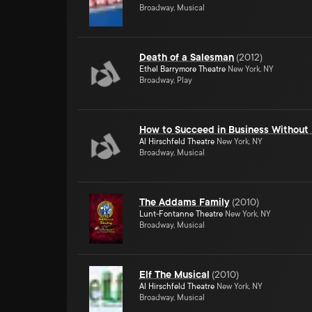
Broadway, Musical
Death of a Salesman
(
2012
)
Ethel Barrymore Theatre
New York, NY
Broadway, Play
How to Succeed in Business Without 
Al Hirschfeld Theatre
New York, NY
Broadway, Musical
The Addams Family
(
2010
)
Lunt-Fontanne Theatre
New York, NY
Broadway, Musical
Elf The Musical
(
2010
)
Al Hirschfeld Theatre
New York, NY
Broadway, Musical