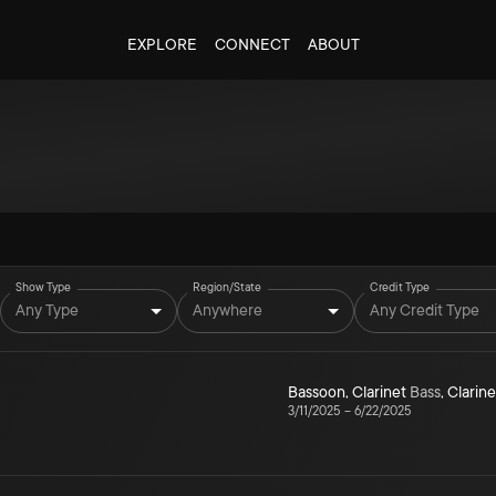
EXPLORE
CONNECT
ABOUT
Show Type
Region/State
Credit Type
Any Type
Anywhere
Any Credit Type
Bassoon
,
Clarinet
Bass
,
Clarine
3/11/2025
–
6/22/2025