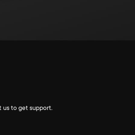
 us to get support.