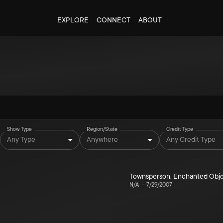
EXPLORE
CONNECT
ABOUT
Show Type
Region/State
Credit Type
Any Type
Anywhere
Any Credit Type
Townsperson, Enchanted Obj
N/A
–
7/29/2007