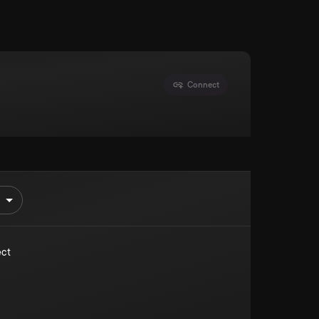
Connect
ect