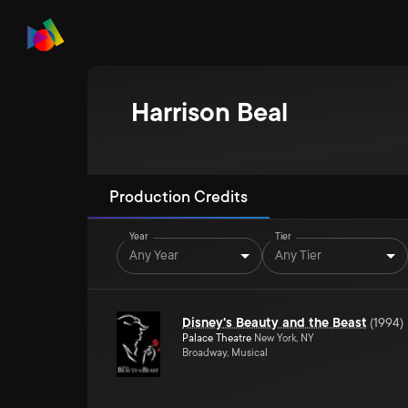
Harrison Beal
Production Credits
Year
Tier
Any Year
Any Tier
Disney's Beauty and the Beast
(
1994
)
Palace Theatre
New York, NY
Broadway, Musical