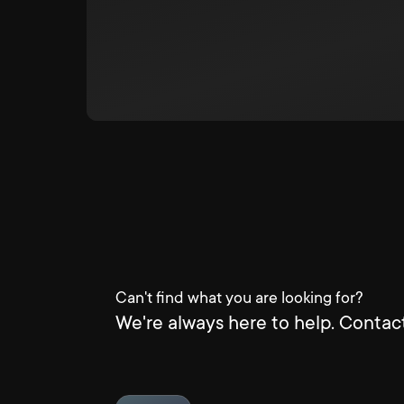
Can't find what you are looking for?
We're always here to help. Contact