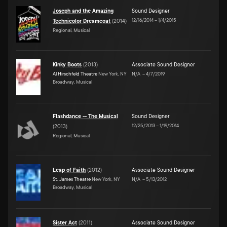
Joseph and the Amazing
Sound Designer
12/16/2014
–
1/4/2015
Technicolor Dreamcoat
(
2014
)
Regional, Musical
Kinky Boots
(
2013
)
Associate Sound Designer
Al Hirschfeld Theatre
New York, NY
N/A
–
4/7/2019
Broadway, Musical
Flashdance -- The Musical
Sound Designer
12/25/2013
–
1/19/2014
(
2013
)
Regional, Musical
Leap of Faith
(
2012
)
Associate Sound Designer
St. James Theatre
New York, NY
N/A
–
5/13/2012
Broadway, Musical
Sister Act
(
2011
)
Associate Sound Designer