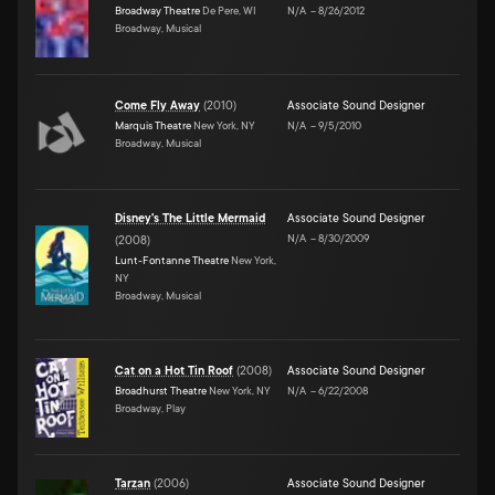
Broadway Theatre
De Pere, WI
N/A
–
8/26/2012
Broadway, Musical
Come Fly Away
(
2010
)
Associate Sound Designer
Marquis Theatre
New York, NY
N/A
–
9/5/2010
Broadway, Musical
Disney's The Little Mermaid
Associate Sound Designer
N/A
–
8/30/2009
(
2008
)
Lunt-Fontanne Theatre
New York,
NY
Broadway, Musical
Cat on a Hot Tin Roof
(
2008
)
Associate Sound Designer
Broadhurst Theatre
New York, NY
N/A
–
6/22/2008
Broadway, Play
Tarzan
(
2006
)
Associate Sound Designer