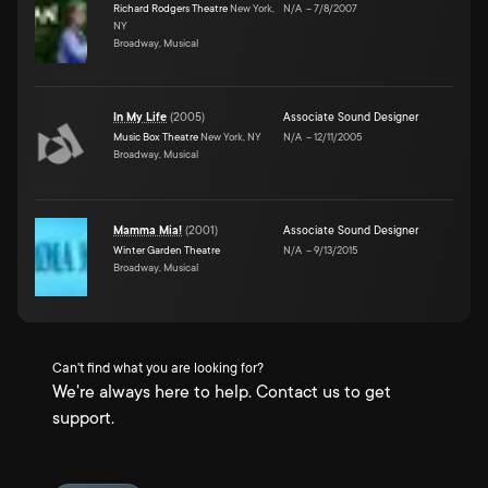
Richard Rodgers Theatre
New York,
N/A
–
7/8/2007
NY
Broadway, Musical
In My Life
(
2005
)
Associate Sound Designer
Music Box Theatre
New York, NY
N/A
–
12/11/2005
Broadway, Musical
Mamma Mia!
(
2001
)
Associate Sound Designer
Winter Garden Theatre
N/A
–
9/13/2015
Broadway, Musical
Can't find what you are looking for?
We're always here to help. Contact us to get
support.