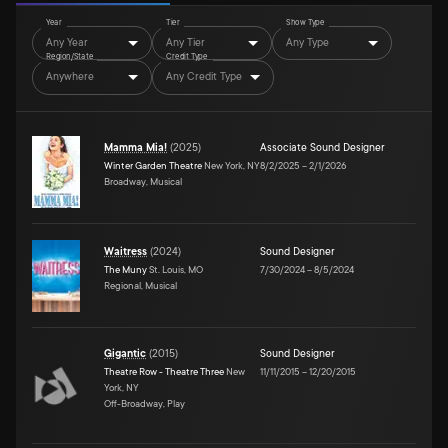
Year
Tier
Show Type
Any Year
Any Tier
Any Type
Region/State
Credit Type
Anywhere
Any Credit Type
Mamma Mia!
(
2025
)
Associate Sound Designer
Winter Garden Theatre
New York, NY
8/2/2025
–
2/1/2026
Broadway, Musical
Waitress
(
2024
)
Sound Designer
The Muny
St. Louis, MO
7/30/2024
–
8/5/2024
Regional, Musical
Gigantic
(
2015
)
Sound Designer
Theatre Row - Theatre Three
New
11/11/2015
–
12/20/2015
York, NY
Off-Broadway, Play