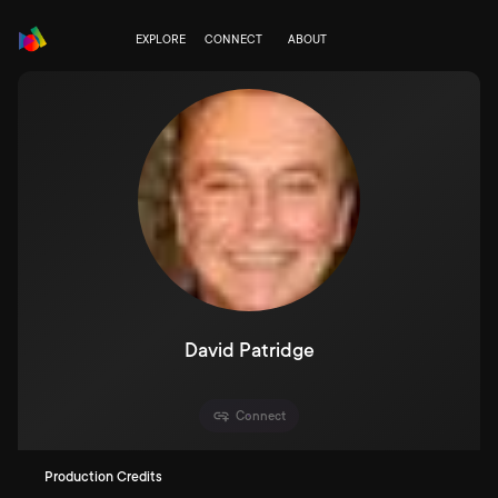
EXPLORE
CONNECT
ABOUT
David Patridge
Connect
Production Credits