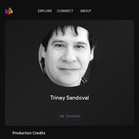
EXPLORE
CONNECT
ABOUT
Triney Sandoval
Connect
Production Credits