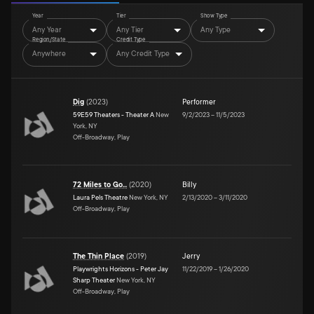
Year
Tier
Show Type
Any Year
Any Tier
Any Type
Region/State
Credit Type
Anywhere
Any Credit Type
Dig
(
2023
)
Performer
59E59 Theaters - Theater A
New
9/2/2023
–
11/5/2023
York, NY
Off-Broadway, Play
72 Miles to Go...
(
2020
)
Billy
Laura Pels Theatre
New York, NY
2/13/2020
–
3/11/2020
Off-Broadway, Play
The Thin Place
(
2019
)
Jerry
Playwrights Horizons - Peter Jay
11/22/2019
–
1/26/2020
Sharp Theater
New York, NY
Off-Broadway, Play