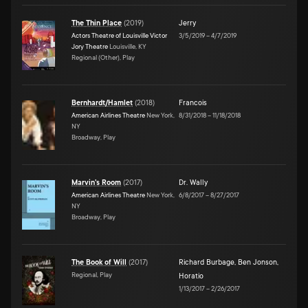
The Thin Place
(
2019
)
Jerry
Actors Theatre of Louisville Victor
3/5/2019
–
4/7/2019
Jory Theatre
Louisville, KY
Regional (Other), Play
Bernhardt/Hamlet
(
2018
)
Francois
American Airlines Theatre
New York,
8/31/2018
–
11/18/2018
NY
Broadway, Play
Marvin's Room
(
2017
)
Dr. Wally
American Airlines Theatre
New York,
6/8/2017
–
8/27/2017
NY
Broadway, Play
The Book of Will
(
2017
)
Richard Burbage
,
Ben Jonson
,
Regional, Play
Horatio
1/13/2017
–
2/26/2017