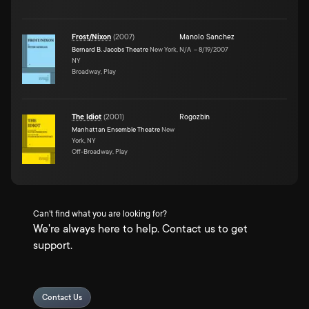
Frost/Nixon
(
2007
)
Manolo Sanchez
Bernard B. Jacobs Theatre
New York,
N/A
–
8/19/2007
NY
Broadway, Play
The Idiot
(
2001
)
Rogozbin
Manhattan Ensemble Theatre
New
York, NY
Off-Broadway, Play
Can't find what you are looking for?
We're always here to help. Contact us to get
support.
Contact Us