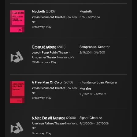
Macbeth
(
2013
)
Menteth
Vivian Beaumont Theater
New York,
N/A
–
1/12/2014
NY
Broadway, Play
Timon of Athens
(
2011
)
Sempronius
,
Senator
Joseph Papp Public Theater -
2/15/2011
–
3/6/2011
Anspacher Theater
New York, NY
Off-Broadway, Play
A Free Man Of Color
(
2010
)
Intendante Juan Ventura
Vivian Beaumont Theater
New York,
Morales
NY
10/21/2010
–
1/9/2011
Broadway, Play
A Man For All Seasons
(
2008
)
Signor Chapuys
American Airlines Theatre
New York,
9/12/2008
–
12/7/2008
NY
Broadway, Play