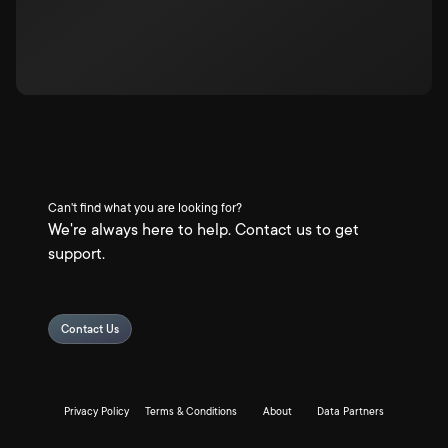
Can't find what you are looking for?
We're always here to help. Contact us to get
support.
Contact Us
Privacy Policy
Terms & Conditions
About
Data Partners