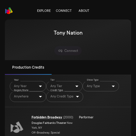
EXPLORE
CONNECT
ABOUT
Tony Nation
Connect
Production Credits
Year
Tier
Show Type
Any Year
Any Tier
Any Type
Region/State
Credit Type
Anywhere
Any Credit Type
Forbidden Broadway
(
2000
)
Performer
Douglas Fairbanks Theater
New
York, NY
Off-Broadway, Special