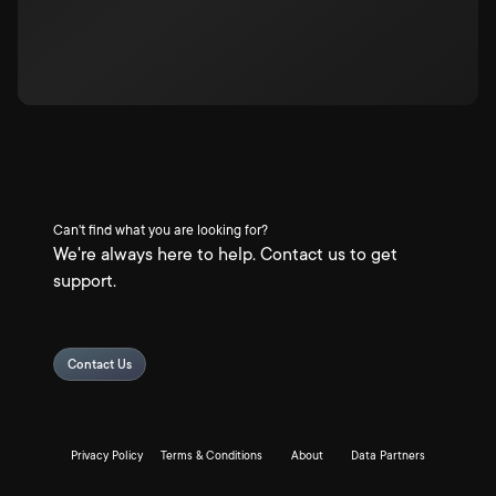
Can't find what you are looking for?
We're always here to help. Contact us to get
support.
Contact Us
Privacy Policy
Terms & Conditions
About
Data Partners