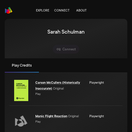
EXPLORE
CONNECT
ABOUT
Sarah Schulman
Connect
Play Credits
Carson McCullers (Historically
Playwright
Inaccurate)
Original
Play
Manic Flight Reaction
Original
Playwright
Play