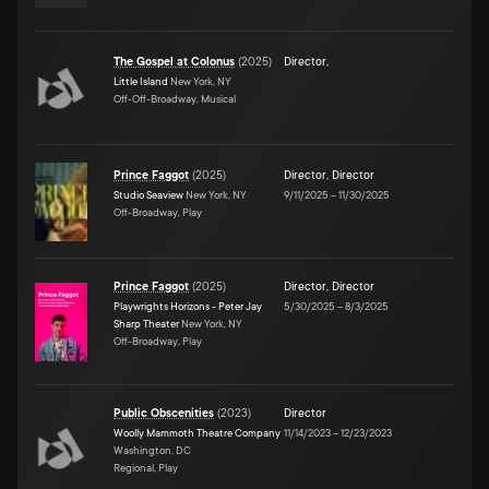
The Gospel at Colonus
(
2025
)
Director
,
Little Island
New York, NY
Off-Off-Broadway, Musical
Prince Faggot
(
2025
)
Director
,
Director
Studio Seaview
New York, NY
9/11/2025
–
11/30/2025
Off-Broadway, Play
Prince Faggot
(
2025
)
Director
,
Director
Playwrights Horizons - Peter Jay
5/30/2025
–
8/3/2025
Sharp Theater
New York, NY
Off-Broadway, Play
Public Obscenities
(
2023
)
Director
Woolly Mammoth Theatre Company
11/14/2023
–
12/23/2023
Washington, DC
Regional, Play