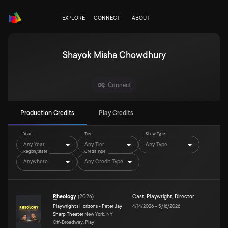
EXPLORE
CONNECT
ABOUT
Shayok Misha Chowdhury
Connect
Production Credits
Play Credits
Year
Tier
Show Type
Any Year
Any Tier
Any Type
Region/State
Credit Type
Anywhere
Any Credit Type
Rheology
(
2026
)
Cast
,
Playwright
,
Director
Playwrights Horizons - Peter Jay
4/14/2026
–
5/16/2026
Sharp Theater
New York, NY
Off-Broadway, Play